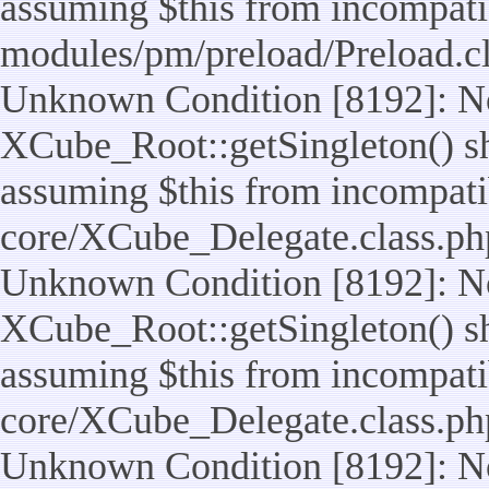
assuming $this from incompatib
modules/pm/preload/Preload.cl
Unknown Condition [8192]: No
XCube_Root::getSingleton() sho
assuming $this from incompatib
core/XCube_Delegate.class.ph
Unknown Condition [8192]: No
XCube_Root::getSingleton() sho
assuming $this from incompatib
core/XCube_Delegate.class.ph
Unknown Condition [8192]: No