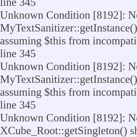
line 345
Unknown Condition [8192]: No
MyTextSanitizer::getInstance() 
assuming $this from incompatib
line 345
Unknown Condition [8192]: No
MyTextSanitizer::getInstance() 
assuming $this from incompatib
line 345
Unknown Condition [8192]: No
XCube_Root::getSingleton() sho