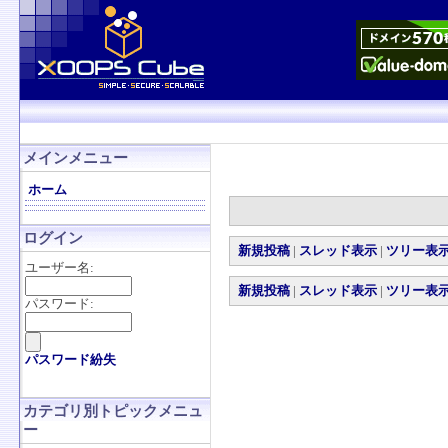
メインメニュー
ホーム
ログイン
新規投稿
|
スレッド表示
|
ツリー表
ユーザー名:
新規投稿
|
スレッド表示
|
ツリー表
パスワード:
パスワード紛失
カテゴリ別トピックメニュ
ー