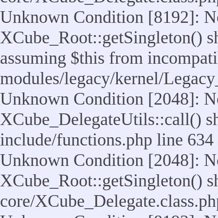
Unknown Condition [8192]: No
XCube_Root::getSingleton() sho
assuming $this from incompatib
modules/legacy/kernel/Legacy
Unknown Condition [2048]: No
XCube_DelegateUtils::call() sho
include/functions.php line 634
Unknown Condition [2048]: No
XCube_Root::getSingleton() shou
core/XCube_Delegate.class.ph