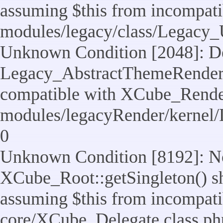
assuming $this from incompatib
modules/legacy/class/Legacy_U
Unknown Condition [2048]: De
Legacy_AbstractThemeRenderTa
compatible with XCube_RenderT
modules/legacyRender/kernel/
0
Unknown Condition [8192]: No
XCube_Root::getSingleton() sho
assuming $this from incompatib
core/XCube_Delegate.class.ph