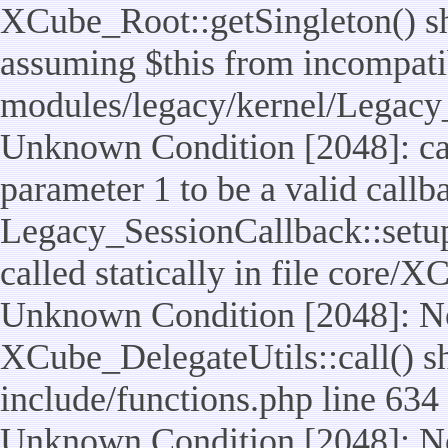
XCube_Root::getSingleton() sho
assuming $this from incompatib
modules/legacy/kernel/Legacy_
Unknown Condition [2048]: cal
parameter 1 to be a valid callb
Legacy_SessionCallback::setup
called statically in file core/
Unknown Condition [2048]: No
XCube_DelegateUtils::call() sho
include/functions.php line 634
Unknown Condition [2048]: No