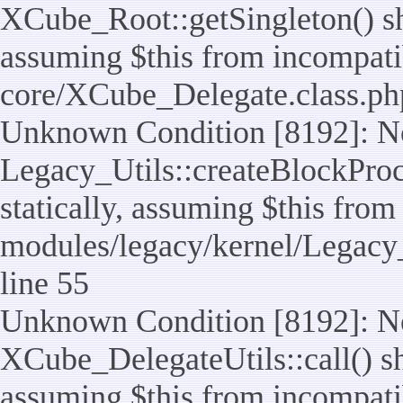
XCube_Root::getSingleton() sho
assuming $this from incompatib
core/XCube_Delegate.class.ph
Unknown Condition [8192]: No
Legacy_Utils::createBlockProc
statically, assuming $this from
modules/legacy/kernel/Legacy_
line 55
Unknown Condition [8192]: No
XCube_DelegateUtils::call() sho
assuming $this from incompatib