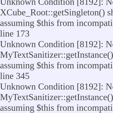
Unknown Condition [8192]: No
XCube_Root::getSingleton() sho
assuming $this from incompatib
line 173
Unknown Condition [8192]: No
MyTextSanitizer::getInstance() 
assuming $this from incompatib
line 345
Unknown Condition [8192]: No
MyTextSanitizer::getInstance() 
assuming $this from incompatib