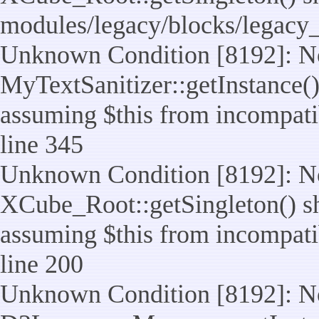
modules/legacy/blocks/legacy
Unknown Condition [8192]: No
MyTextSanitizer::getInstance() 
assuming $this from incompatib
line 345
Unknown Condition [8192]: No
XCube_Root::getSingleton() sho
assuming $this from incompatib
line 200
Unknown Condition [8192]: No