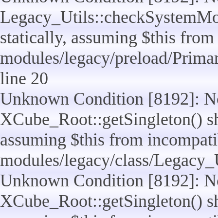
Legacy_Utils::checkSystemMod
statically, assuming $this from
modules/legacy/preload/Prima
line 20
Unknown Condition [8192]: No
XCube_Root::getSingleton() sho
assuming $this from incompatib
modules/legacy/class/Legacy_Ut
Unknown Condition [8192]: No
XCube_Root::getSingleton() sho