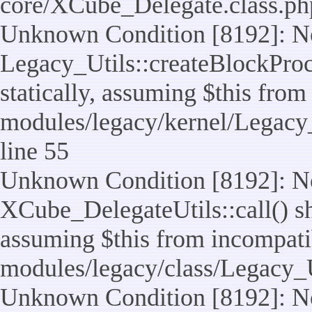
core/XCube_Delegate.class.ph
Unknown Condition [8192]: No
Legacy_Utils::createBlockProc
statically, assuming $this from
modules/legacy/kernel/Legacy_
line 55
Unknown Condition [8192]: No
XCube_DelegateUtils::call() sho
assuming $this from incompatib
modules/legacy/class/Legacy_U
Unknown Condition [8192]: No