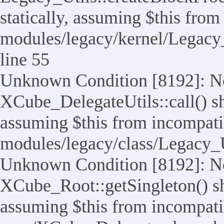
statically, assuming $this from
modules/legacy/kernel/Legacy_
line 55
Unknown Condition [8192]: No
XCube_DelegateUtils::call() sho
assuming $this from incompatib
modules/legacy/class/Legacy_U
Unknown Condition [8192]: No
XCube_Root::getSingleton() sho
assuming $this from incompatib