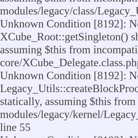
modules/legacy/class/Legacy_U
Unknown Condition [8192]: No
XCube_Root::getSingleton() sho
assuming $this from incompatib
core/XCube_Delegate.class.ph
Unknown Condition [8192]: No
Legacy_Utils::createBlockProc
statically, assuming $this from
modules/legacy/kernel/Legacy_
line 55