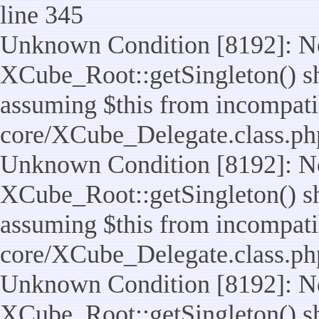
line 345
Unknown Condition [8192]: No
XCube_Root::getSingleton() sho
assuming $this from incompatib
core/XCube_Delegate.class.ph
Unknown Condition [8192]: No
XCube_Root::getSingleton() sho
assuming $this from incompatib
core/XCube_Delegate.class.ph
Unknown Condition [8192]: No
XCube_Root::getSingleton() sho