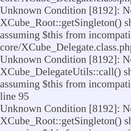
Unknown Condition [8192]: No
XCube_Root::getSingleton() sho
assuming $this from incompatib
core/XCube_Delegate.class.ph
Unknown Condition [8192]: No
XCube_DelegateUtils::call() sho
assuming $this from incompatib
line 95
Unknown Condition [8192]: No
XCube_Root::getSingleton() sho