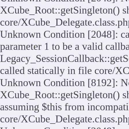
XCube_Root::getSingleton() shou
core/XCube_Delegate.class.ph
Unknown Condition [2048]: cal
parameter 1 to be a valid callb
Legacy_SessionCallback::getS
called statically in file core/
Unknown Condition [8192]: No
XCube_Root::getSingleton() sho
assuming $this from incompatib
core/XCube_Delegate.class.ph