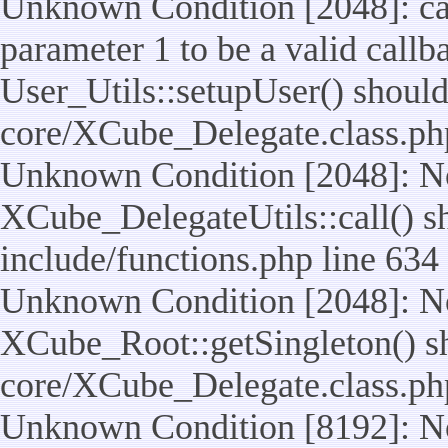
Unknown Condition [2048]: cal
parameter 1 to be a valid callb
User_Utils::setupUser() should n
core/XCube_Delegate.class.ph
Unknown Condition [2048]: No
XCube_DelegateUtils::call() sho
include/functions.php line 634
Unknown Condition [2048]: No
XCube_Root::getSingleton() shou
core/XCube_Delegate.class.ph
Unknown Condition [8192]: No