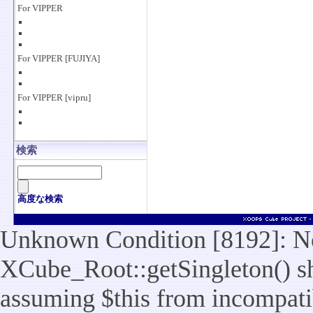
For VIPPER
For VIPPER [FUJIYA]
For VIPPER [vipru]
検索
高度な検索
Unknown Condition [8192]: No
XCube_Root::getSingleton() sho
assuming $this from incompatib