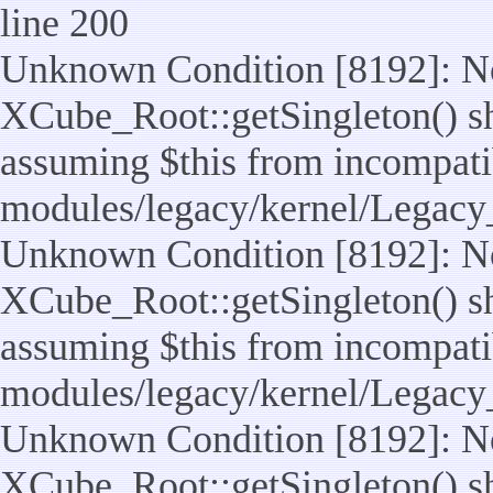
line 200
Unknown Condition [8192]: No
XCube_Root::getSingleton() sho
assuming $this from incompatib
modules/legacy/kernel/Legacy
Unknown Condition [8192]: No
XCube_Root::getSingleton() sho
assuming $this from incompatib
modules/legacy/kernel/Legacy_
Unknown Condition [8192]: No
XCube_Root::getSingleton() sho