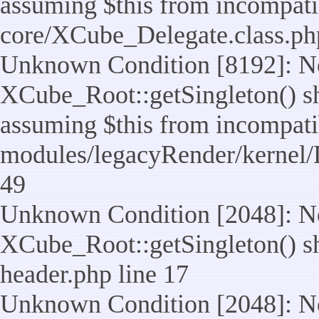
assuming $this from incompatib
core/XCube_Delegate.class.ph
Unknown Condition [8192]: No
XCube_Root::getSingleton() sho
assuming $this from incompatib
modules/legacyRender/kernel/
49
Unknown Condition [2048]: No
XCube_Root::getSingleton() shou
header.php line 17
Unknown Condition [2048]: No