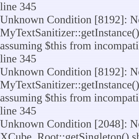
line 345
Unknown Condition [8192]: No
MyTextSanitizer::getInstance() 
assuming $this from incompatib
line 345
Unknown Condition [8192]: No
MyTextSanitizer::getInstance() 
assuming $this from incompatib
line 345
Unknown Condition [2048]: No
XCube_Root::getSingleton() shou