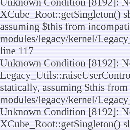
Unknown Condition [8192]: No
XCube_Root::getSingleton() sho
assuming $this from incompatib
modules/legacy/kernel/Legacy_
line 117
Unknown Condition [8192]: No
Legacy_Utils::raiseUserControl
statically, assuming $this from
modules/legacy/kernel/Legacy_
Unknown Condition [8192]: No
XCube_Root::getSingleton() sho