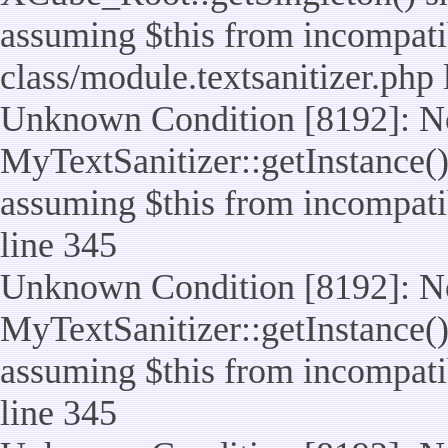
assuming $this from incompatib
class/module.textsanitizer.php 
Unknown Condition [8192]: No
MyTextSanitizer::getInstance() 
assuming $this from incompatib
line 345
Unknown Condition [8192]: No
MyTextSanitizer::getInstance() 
assuming $this from incompatib
line 345