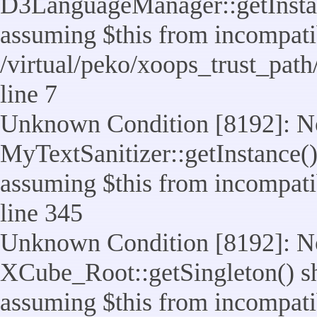
D3LanguageManager::getInstance
assuming $this from incompatib
/virtual/peko/xoops_trust_pat
line 7
Unknown Condition [8192]: No
MyTextSanitizer::getInstance() 
assuming $this from incompatib
line 345
Unknown Condition [8192]: No
XCube_Root::getSingleton() sho
assuming $this from incompatib