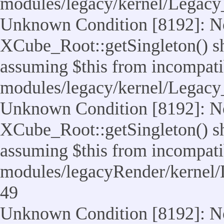
modules/legacy/kernel/Legacy
Unknown Condition [8192]: No
XCube_Root::getSingleton() sho
assuming $this from incompatib
modules/legacy/kernel/Legacy_
Unknown Condition [8192]: No
XCube_Root::getSingleton() sho
assuming $this from incompatib
modules/legacyRender/kernel/
49
Unknown Condition [8192]: No