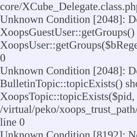
core/XCube_Delegate.class.ph
Unknown Condition [2048]: De
XoopsGuestUser::getGroups() 
XoopsUser::getGroups($bReget =
0
Unknown Condition [2048]: De
BulletinTopic::topicExists() s
XoopsTopic::topicExists($pid, $t
/virtual/peko/xoops_trust_path
line 0
Unknown Condition [8192]: No