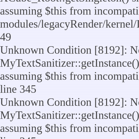
assuming $this from incompatib
modules/legacyRender/kernel/
49
Unknown Condition [8192]: No
MyTextSanitizer::getInstance() 
assuming $this from incompatib
line 345
Unknown Condition [8192]: No
MyTextSanitizer::getInstance() 
assuming $this from incompatib