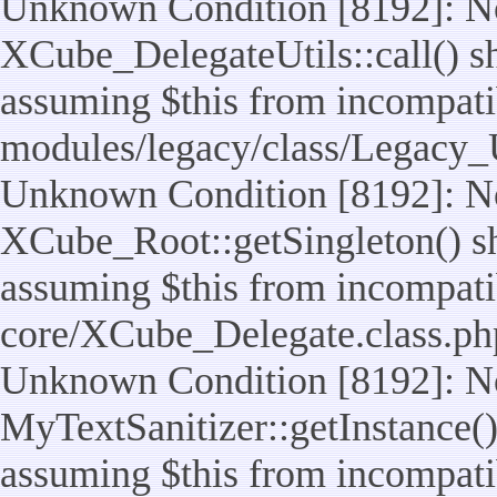
Unknown Condition [8192]: No
XCube_DelegateUtils::call() sho
assuming $this from incompatib
modules/legacy/class/Legacy_U
Unknown Condition [8192]: No
XCube_Root::getSingleton() sho
assuming $this from incompatib
core/XCube_Delegate.class.ph
Unknown Condition [8192]: No
MyTextSanitizer::getInstance() 
assuming $this from incompatib