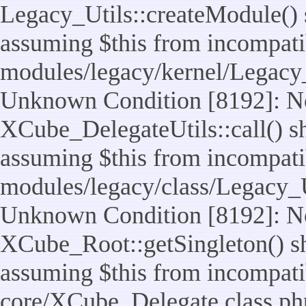
Legacy_Utils::createModule() sh
assuming $this from incompatib
modules/legacy/kernel/Legacy_
Unknown Condition [8192]: No
XCube_DelegateUtils::call() sho
assuming $this from incompatib
modules/legacy/class/Legacy_Ut
Unknown Condition [8192]: No
XCube_Root::getSingleton() sho
assuming $this from incompatib
core/XCube_Delegate.class.ph