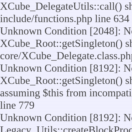
XCube_DelegateUtils::call() sho
include/functions.php line 634
Unknown Condition [2048]: No
XCube_Root::getSingleton() shou
core/XCube_Delegate.class.ph
Unknown Condition [8192]: No
XCube_Root::getSingleton() sho
assuming $this from incompatib
line 779
Unknown Condition [8192]: No
Legacy_Utils::createBlockProc