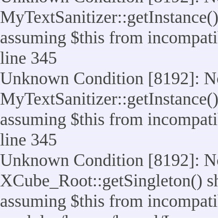
MyTextSanitizer::getInstance() 
assuming $this from incompatib
line 345
Unknown Condition [8192]: No
MyTextSanitizer::getInstance() 
assuming $this from incompatib
line 345
Unknown Condition [8192]: No
XCube_Root::getSingleton() sho
assuming $this from incompatib