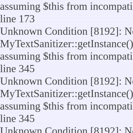
assuming $this from incompatib
line 173
Unknown Condition [8192]: No
MyTextSanitizer::getInstance() 
assuming $this from incompatib
line 345
Unknown Condition [8192]: No
MyTextSanitizer::getInstance() 
assuming $this from incompatib
line 345
Unknown Condition [8192]: No