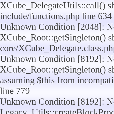
XCube_DelegateUtils::call() sho
include/functions.php line 634
Unknown Condition [2048]: No
XCube_Root::getSingleton() shou
core/XCube_Delegate.class.ph
Unknown Condition [8192]: No
XCube_Root::getSingleton() sho
assuming $this from incompatib
line 779
Unknown Condition [8192]: No
Legacy_Utils::createBlockProc