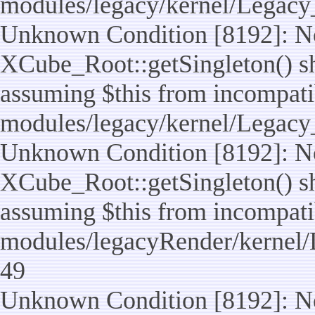
modules/legacy/kernel/Legacy
Unknown Condition [8192]: No
XCube_Root::getSingleton() sho
assuming $this from incompatib
modules/legacy/kernel/Legacy_
Unknown Condition [8192]: No
XCube_Root::getSingleton() sho
assuming $this from incompatib
modules/legacyRender/kernel/
49
Unknown Condition [8192]: No