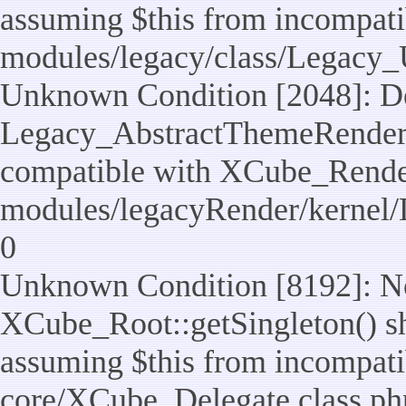
assuming $this from incompatib
modules/legacy/class/Legacy_U
Unknown Condition [2048]: De
Legacy_AbstractThemeRenderTa
compatible with XCube_RenderT
modules/legacyRender/kernel/
0
Unknown Condition [8192]: No
XCube_Root::getSingleton() sho
assuming $this from incompatib
core/XCube_Delegate.class.ph