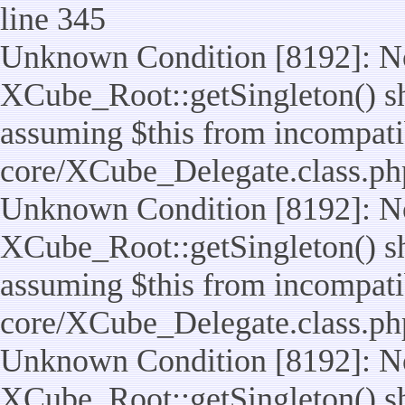
line 345
Unknown Condition [8192]: No
XCube_Root::getSingleton() sho
assuming $this from incompatib
core/XCube_Delegate.class.ph
Unknown Condition [8192]: No
XCube_Root::getSingleton() sho
assuming $this from incompatib
core/XCube_Delegate.class.ph
Unknown Condition [8192]: No
XCube_Root::getSingleton() sho