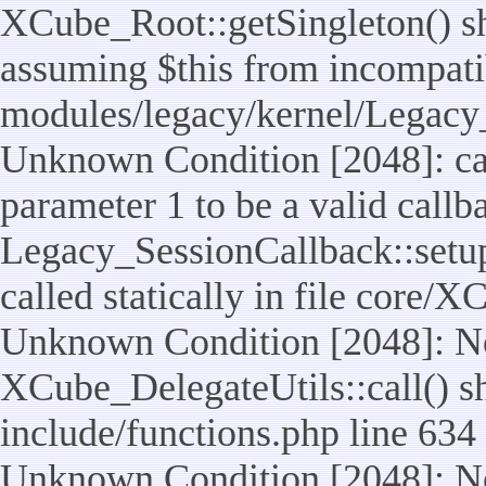
XCube_Root::getSingleton() sho
assuming $this from incompatib
modules/legacy/kernel/Legacy_
Unknown Condition [2048]: cal
parameter 1 to be a valid callb
Legacy_SessionCallback::setup
called statically in file core/
Unknown Condition [2048]: No
XCube_DelegateUtils::call() sho
include/functions.php line 634
Unknown Condition [2048]: No