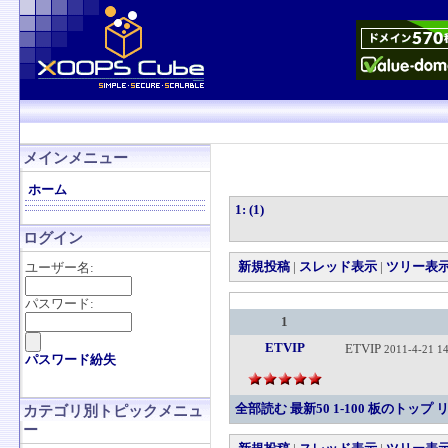
メインメニュー
ホーム
1: (1)
ログイン
新規投稿
|
スレッド表示
|
ツリー表
ユーザー名:
パスワード:
1
ETVIP
ETVIP
2011-4-21 14
パスワード紛失
全部読む
最新50
1-100
板のトップ
カテゴリ別トピックメニュ
ー