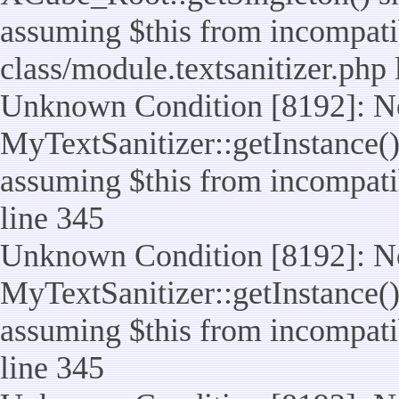
assuming $this from incompatib
class/module.textsanitizer.php 
Unknown Condition [8192]: No
MyTextSanitizer::getInstance() 
assuming $this from incompatib
line 345
Unknown Condition [8192]: No
MyTextSanitizer::getInstance() 
assuming $this from incompatib
line 345