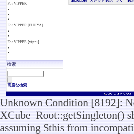
新規投稿
|
スレッド表示
|
ツリー表
For VIPPER
For VIPPER [FUJIYA]
For VIPPER [vipru]
検索
高度な検索
Unknown Condition [8192]: No
XCube_Root::getSingleton() sho
assuming $this from incompatib