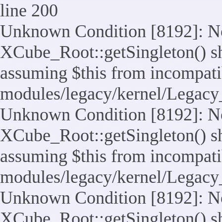
line 200
Unknown Condition [8192]: No
XCube_Root::getSingleton() sho
assuming $this from incompatib
modules/legacy/kernel/Legacy
Unknown Condition [8192]: No
XCube_Root::getSingleton() sho
assuming $this from incompatib
modules/legacy/kernel/Legacy_
Unknown Condition [8192]: No
XCube_Root::getSingleton() sho