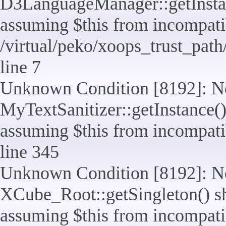
D3LanguageManager::getInstance
assuming $this from incompatib
/virtual/peko/xoops_trust_pat
line 7
Unknown Condition [8192]: No
MyTextSanitizer::getInstance() 
assuming $this from incompatib
line 345
Unknown Condition [8192]: No
XCube_Root::getSingleton() sho
assuming $this from incompatib