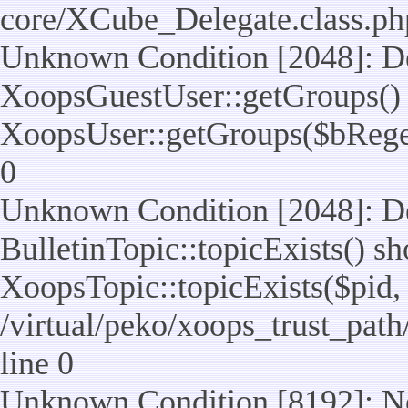
core/XCube_Delegate.class.ph
Unknown Condition [2048]: De
XoopsGuestUser::getGroups() 
XoopsUser::getGroups($bReget =
0
Unknown Condition [2048]: De
BulletinTopic::topicExists() s
XoopsTopic::topicExists($pid, $t
/virtual/peko/xoops_trust_path
line 0
Unknown Condition [8192]: No