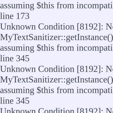
assuming $this from incompatib
line 173
Unknown Condition [8192]: No
MyTextSanitizer::getInstance() 
assuming $this from incompatib
line 345
Unknown Condition [8192]: No
MyTextSanitizer::getInstance() 
assuming $this from incompatib
line 345
Unknown Condition [8192]: No