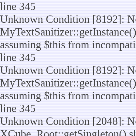
line 345
Unknown Condition [8192]: No
MyTextSanitizer::getInstance() 
assuming $this from incompatib
line 345
Unknown Condition [8192]: No
MyTextSanitizer::getInstance() 
assuming $this from incompatib
line 345
Unknown Condition [2048]: No
XCube_Root::getSingleton() shou