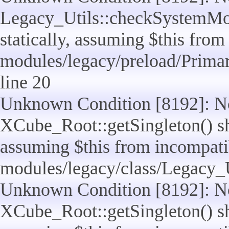
Legacy_Utils::checkSystemMod
statically, assuming $this from
modules/legacy/preload/Prima
line 20
Unknown Condition [8192]: No
XCube_Root::getSingleton() sho
assuming $this from incompatib
modules/legacy/class/Legacy_Ut
Unknown Condition [8192]: No
XCube_Root::getSingleton() sho