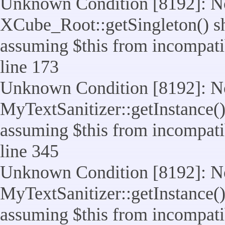
Unknown Condition [8192]: No
XCube_Root::getSingleton() sho
assuming $this from incompatib
line 173
Unknown Condition [8192]: No
MyTextSanitizer::getInstance() 
assuming $this from incompatib
line 345
Unknown Condition [8192]: No
MyTextSanitizer::getInstance() 
assuming $this from incompatib