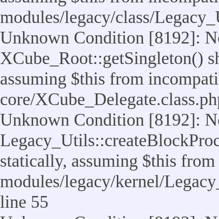
modules/legacy/class/Legacy_U
Unknown Condition [8192]: No
XCube_Root::getSingleton() sho
assuming $this from incompatib
core/XCube_Delegate.class.ph
Unknown Condition [8192]: No
Legacy_Utils::createBlockProc
statically, assuming $this from
modules/legacy/kernel/Legacy_
line 55