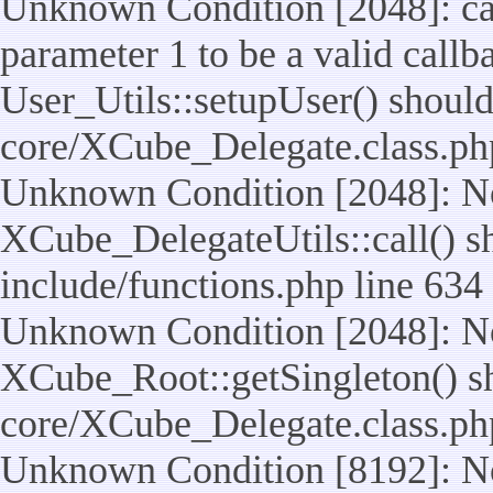
Unknown Condition [2048]: cal
parameter 1 to be a valid callb
User_Utils::setupUser() should n
core/XCube_Delegate.class.ph
Unknown Condition [2048]: No
XCube_DelegateUtils::call() sho
include/functions.php line 634
Unknown Condition [2048]: No
XCube_Root::getSingleton() shou
core/XCube_Delegate.class.ph
Unknown Condition [8192]: No