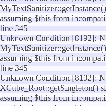
MyTextSanitizer::getInstance() 
assuming $this from incompatib
line 345
Unknown Condition [8192]: No
MyTextSanitizer::getInstance() 
assuming $this from incompatib
line 345
Unknown Condition [8192]: No
XCube_Root::getSingleton() sho
assuming $this from incompatib