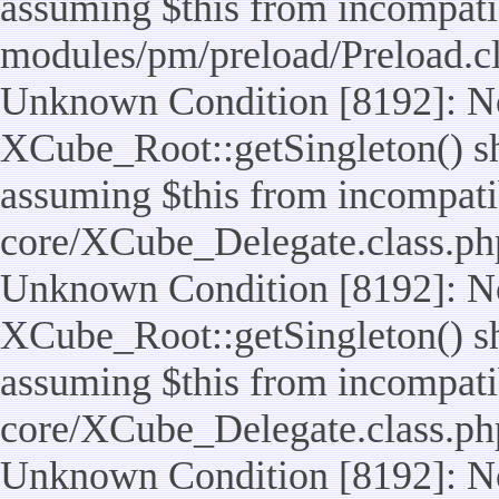
assuming $this from incompatib
modules/pm/preload/Preload.cl
Unknown Condition [8192]: No
XCube_Root::getSingleton() sho
assuming $this from incompatib
core/XCube_Delegate.class.ph
Unknown Condition [8192]: No
XCube_Root::getSingleton() sho
assuming $this from incompatib
core/XCube_Delegate.class.ph
Unknown Condition [8192]: No