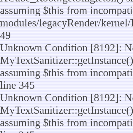
assuming $this from incompatib
modules/legacyRender/kernel/
49
Unknown Condition [8192]: No
MyTextSanitizer::getInstance() 
assuming $this from incompatib
line 345
Unknown Condition [8192]: No
MyTextSanitizer::getInstance() 
assuming $this from incompatib