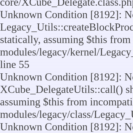
core/XCube_Delegate.class.ph
Unknown Condition [8192]: No
Legacy_Utils::createBlockProc
statically, assuming $this from
modules/legacy/kernel/Legacy_
line 55
Unknown Condition [8192]: No
XCube_DelegateUtils::call() sho
assuming $this from incompatib
modules/legacy/class/Legacy_U
Unknown Condition [8192]: No