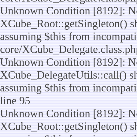
Unknown Condition [8192]: No
XCube_Root::getSingleton() sho
assuming $this from incompatib
core/XCube_Delegate.class.ph
Unknown Condition [8192]: No
XCube_DelegateUtils::call() sho
assuming $this from incompatib
line 95
Unknown Condition [8192]: No
XCube_Root::getSingleton() sho