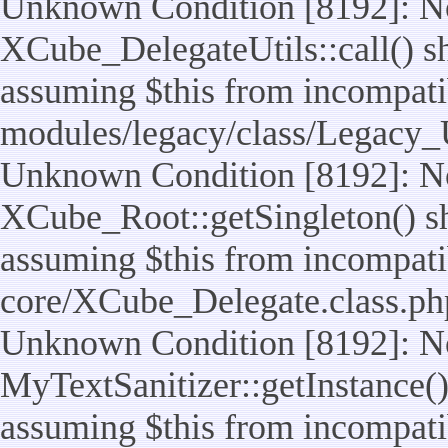
Unknown Condition [8192]: No
XCube_DelegateUtils::call() sho
assuming $this from incompatib
modules/legacy/class/Legacy_U
Unknown Condition [8192]: No
XCube_Root::getSingleton() sho
assuming $this from incompatib
core/XCube_Delegate.class.ph
Unknown Condition [8192]: No
MyTextSanitizer::getInstance() 
assuming $this from incompatib