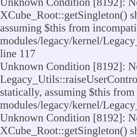
Unknown Condition [8192]: No
XCube_Root::getSingleton() sho
assuming $this from incompatib
modules/legacy/kernel/Legacy_
line 117
Unknown Condition [8192]: No
Legacy_Utils::raiseUserControl
statically, assuming $this from
modules/legacy/kernel/Legacy_
Unknown Condition [8192]: No
XCube_Root::getSingleton() sho