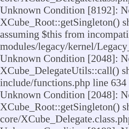
Unknown Condition [8192]: No
XCube_Root::getSingleton() sho
assuming $this from incompatib
modules/legacy/kernel/Legacy
Unknown Condition [2048]: No
XCube_DelegateUtils::call() sho
include/functions.php line 634
Unknown Condition [2048]: No
XCube_Root::getSingleton() shou
core/XCube_Delegate.class.ph