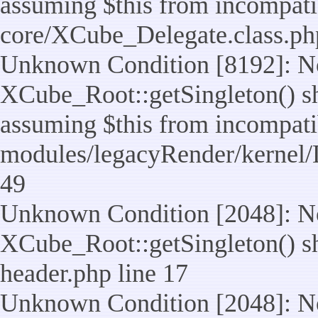
assuming $this from incompatib
core/XCube_Delegate.class.ph
Unknown Condition [8192]: No
XCube_Root::getSingleton() sho
assuming $this from incompatib
modules/legacyRender/kernel/
49
Unknown Condition [2048]: No
XCube_Root::getSingleton() shou
header.php line 17
Unknown Condition [2048]: No