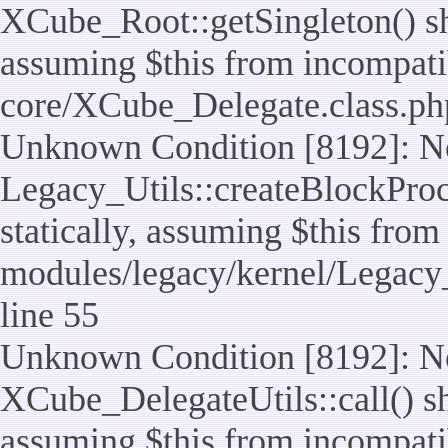
XCube_Root::getSingleton() sho
assuming $this from incompatib
core/XCube_Delegate.class.ph
Unknown Condition [8192]: No
Legacy_Utils::createBlockProc
statically, assuming $this from
modules/legacy/kernel/Legacy_
line 55
Unknown Condition [8192]: No
XCube_DelegateUtils::call() sho
assuming $this from incompatib