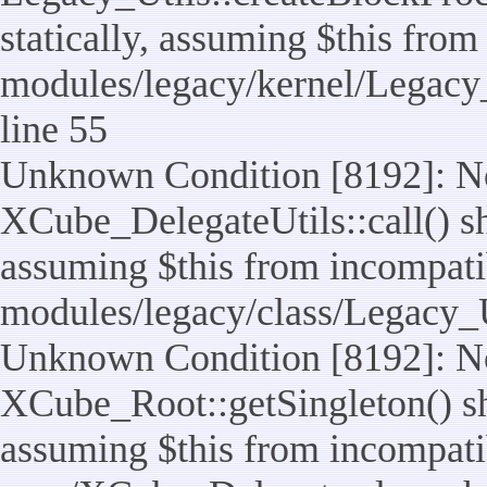
statically, assuming $this from
modules/legacy/kernel/Legacy_
line 55
Unknown Condition [8192]: No
XCube_DelegateUtils::call() sho
assuming $this from incompatib
modules/legacy/class/Legacy_U
Unknown Condition [8192]: No
XCube_Root::getSingleton() sho
assuming $this from incompatib