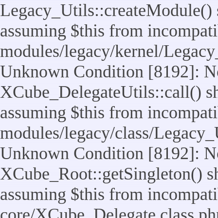
Legacy_Utils::createModule() sh
assuming $this from incompatib
modules/legacy/kernel/Legacy_
Unknown Condition [8192]: No
XCube_DelegateUtils::call() sho
assuming $this from incompatib
modules/legacy/class/Legacy_Ut
Unknown Condition [8192]: No
XCube_Root::getSingleton() sho
assuming $this from incompatib
core/XCube_Delegate.class.ph