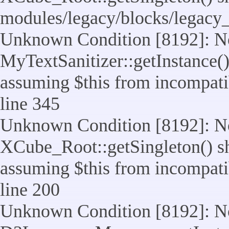
modules/legacy/blocks/legacy
Unknown Condition [8192]: No
MyTextSanitizer::getInstance() 
assuming $this from incompatib
line 345
Unknown Condition [8192]: No
XCube_Root::getSingleton() sho
assuming $this from incompatib
line 200
Unknown Condition [8192]: No