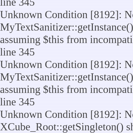
line 345
Unknown Condition [8192]: No
MyTextSanitizer::getInstance() 
assuming $this from incompatib
line 345
Unknown Condition [8192]: No
MyTextSanitizer::getInstance() 
assuming $this from incompatib
line 345
Unknown Condition [8192]: No
XCube_Root::getSingleton() sho