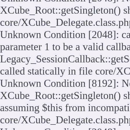
XCube_Root::getSingleton() shou
core/XCube_Delegate.class.ph
Unknown Condition [2048]: cal
parameter 1 to be a valid callb
Legacy_SessionCallback::getS
called statically in file core/
Unknown Condition [8192]: No
XCube_Root::getSingleton() sho
assuming $this from incompatib
core/XCube_Delegate.class.ph