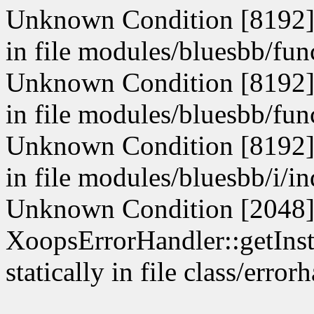
Unknown Condition [8192]: 
in file modules/bluesbb/fun
Unknown Condition [8192]: 
in file modules/bluesbb/fun
Unknown Condition [8192]: 
in file modules/bluesbb/i/i
Unknown Condition [2048]:
XoopsErrorHandler::getInst
statically in file class/erro