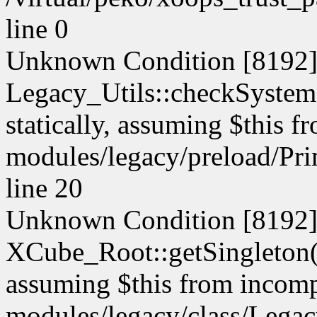
line 0
Unknown Condition [8192]:
Legacy_Utils::checkSystemM
statically, assuming $this f
modules/legacy/preload/Pri
line 20
Unknown Condition [8192]:
XCube_Root::getSingleton() 
assuming $this from incompa
modules/legacy/class/Legacy