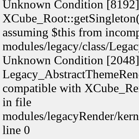
Unknown Condition [8192]:
XCube_Root::getSingleton() 
assuming $this from incompa
modules/legacy/class/Legac
Unknown Condition [2048]:
Legacy_AbstractThemeRende
compatible with XCube_Ren
in file
modules/legacyRender/kern
line 0