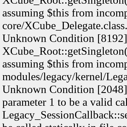
assuming $this from incompa
core/XCube_Delegate.class.
Unknown Condition [8192]:
XCube_Root::getSingleton() 
assuming $this from incompa
modules/legacy/kernel/Lega
Unknown Condition [2048]: 
parameter 1 to be a valid ca
Legacy_SessionCallback::s