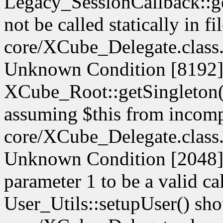
Legacy_SessionCallback::g
not be called statically in fi
core/XCube_Delegate.class.
Unknown Condition [8192]:
XCube_Root::getSingleton() 
assuming $this from incompa
core/XCube_Delegate.class.
Unknown Condition [2048]: 
parameter 1 to be a valid ca
User_Utils::setupUser() shoul