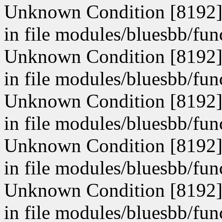
Unknown Condition [8192]: 
in file modules/bluesbb/fun
Unknown Condition [8192]: 
in file modules/bluesbb/fun
Unknown Condition [8192]: 
in file modules/bluesbb/fun
Unknown Condition [8192]: 
in file modules/bluesbb/fun
Unknown Condition [8192]: 
in file modules/bluesbb/fun