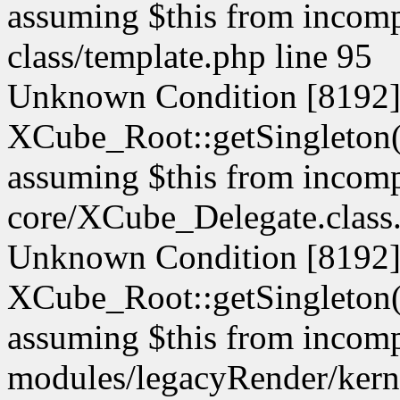
assuming $this from incompa
class/template.php line 95
Unknown Condition [8192]:
XCube_Root::getSingleton() 
assuming $this from incompa
core/XCube_Delegate.class.
Unknown Condition [8192]:
XCube_Root::getSingleton() 
assuming $this from incompa
modules/legacyRender/kern