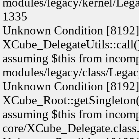
modules/legacy/kernel/Lega
1335
Unknown Condition [8192]:
XCube_DelegateUtils::call() 
assuming $this from incompa
modules/legacy/class/Legacy
Unknown Condition [8192]:
XCube_Root::getSingleton() 
assuming $this from incompa
core/XCube_Delegate.class.