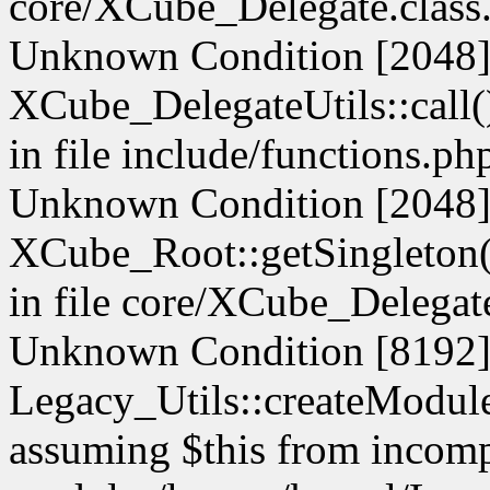
core/XCube_Delegate.class.
Unknown Condition [2048]:
XCube_DelegateUtils::call() 
in file include/functions.ph
Unknown Condition [2048]:
XCube_Root::getSingleton() 
in file core/XCube_Delegate
Unknown Condition [8192]:
Legacy_Utils::createModule(
assuming $this from incompa