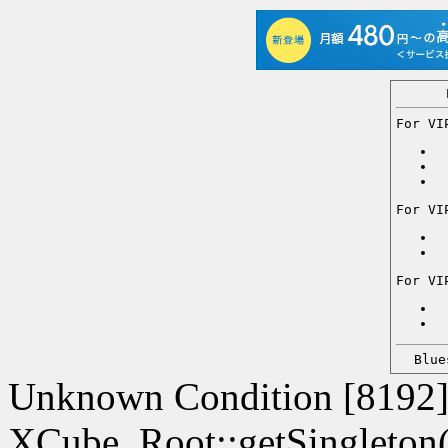
For VI
For VI
For VI
Blu
Unknown Condition [8192]:
XCube_Root::getSingleton() 