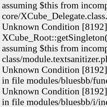
assuming $this from incompa
core/XCube_Delegate.class.
Unknown Condition [8192]:
XCube_Root::getSingleton() 
assuming $this from incompa
class/module.textsanitizer.p
Unknown Condition [8192]: 
in file modules/bluesbb/fun
Unknown Condition [8192]: 
in file modules/bluesbb/i/i