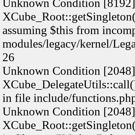
Unknown Condition [8192]:
XCube_Root::getSingleton() 
assuming $this from incompa
modules/legacy/kernel/Leg
26
Unknown Condition [2048]:
XCube_DelegateUtils::call() 
in file include/functions.ph
Unknown Condition [2048]:
XCube_Root::getSingleton() 