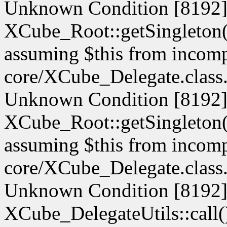
Unknown Condition [8192]:
XCube_Root::getSingleton() 
assuming $this from incompa
core/XCube_Delegate.class.
Unknown Condition [8192]:
XCube_Root::getSingleton() 
assuming $this from incompa
core/XCube_Delegate.class.
Unknown Condition [8192]:
XCube_DelegateUtils::call() 