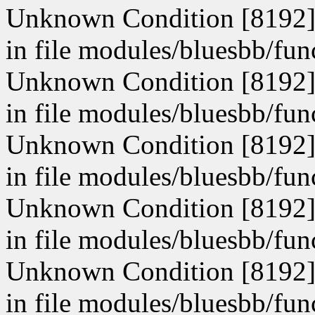
Unknown Condition [8192]: 
in file modules/bluesbb/fun
Unknown Condition [8192]: 
in file modules/bluesbb/fun
Unknown Condition [8192]: 
in file modules/bluesbb/fun
Unknown Condition [8192]: 
in file modules/bluesbb/fun
Unknown Condition [8192]: 
in file modules/bluesbb/fun