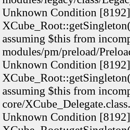
Unknown Condition [8192]:
XCube_Root::getSingleton() 
assuming $this from incompa
modules/pm/preload/Preload
Unknown Condition [8192]:
XCube_Root::getSingleton() 
assuming $this from incompa
core/XCube_Delegate.class.
Unknown Condition [8192]:
XCube_Root::getSingleton() 