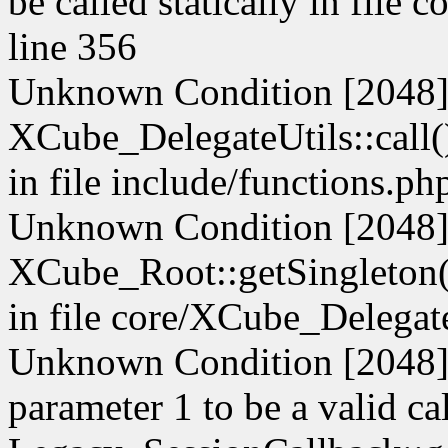
be called statically in file
line 356
Unknown Condition [2048]:
XCube_DelegateUtils::call() 
in file include/functions.ph
Unknown Condition [2048]:
XCube_Root::getSingleton() 
in file core/XCube_Delegate
Unknown Condition [2048]: 
parameter 1 to be a valid ca