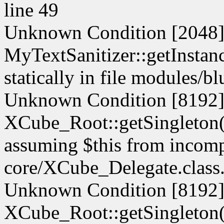
line 49
Unknown Condition [2048]:
MyTextSanitizer::getInstanc
statically in file modules/b
Unknown Condition [8192]:
XCube_Root::getSingleton() 
assuming $this from incompa
core/XCube_Delegate.class.
Unknown Condition [8192]:
XCube_Root::getSingleton() 