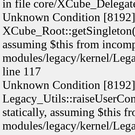
in file core/XCube_Delegate
Unknown Condition [8192]:
XCube_Root::getSingleton() 
assuming $this from incompa
modules/legacy/kernel/Lega
line 117
Unknown Condition [8192]:
Legacy_Utils::raiseUserCont
statically, assuming $this f
modules/legacy/kernel/Lega