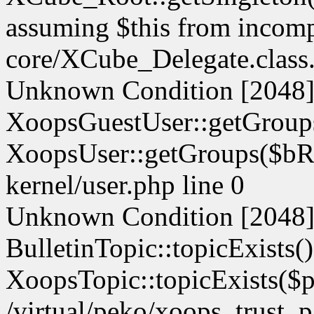
assuming $this from incompa
core/XCube_Delegate.class.
Unknown Condition [2048]:
XoopsGuestUser::getGroups
XoopsUser::getGroups($bReg
kernel/user.php line 0
Unknown Condition [2048]:
BulletinTopic::topicExists(
XoopsTopic::topicExists($pid
/virtual/peko/xoops_trust_p