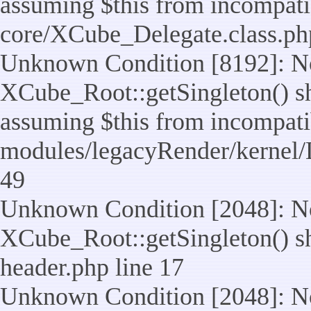
assuming $this from incompatib
core/XCube_Delegate.class.ph
Unknown Condition [8192]: No
XCube_Root::getSingleton() sho
assuming $this from incompatib
modules/legacyRender/kernel/
49
Unknown Condition [2048]: No
XCube_Root::getSingleton() shou
header.php line 17
Unknown Condition [2048]: No