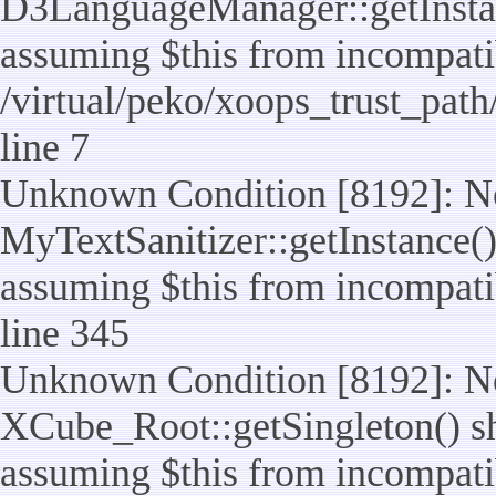
D3LanguageManager::getInstance
assuming $this from incompatib
/virtual/peko/xoops_trust_pat
line 7
Unknown Condition [8192]: No
MyTextSanitizer::getInstance() 
assuming $this from incompatib
line 345
Unknown Condition [8192]: No
XCube_Root::getSingleton() sho
assuming $this from incompatib