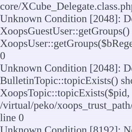
core/XCube_Delegate.class.ph
Unknown Condition [2048]: De
XoopsGuestUser::getGroups() 
XoopsUser::getGroups($bReget =
0
Unknown Condition [2048]: De
BulletinTopic::topicExists() s
XoopsTopic::topicExists($pid, $t
/virtual/peko/xoops_trust_path
line 0
Unknown Condition [8192]: No