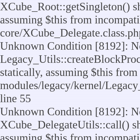
XCube_Root::getSingleton() sho
assuming $this from incompatib
core/XCube_Delegate.class.ph
Unknown Condition [8192]: No
Legacy_Utils::createBlockProc
statically, assuming $this from
modules/legacy/kernel/Legacy_
line 55
Unknown Condition [8192]: No
XCube_DelegateUtils::call() sho
assuming $this from incompatib