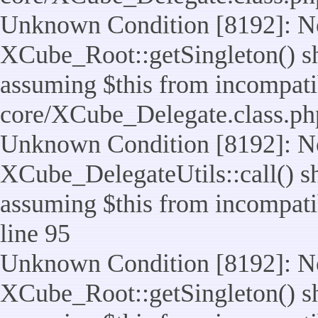
Unknown Condition [8192]: No
XCube_Root::getSingleton() sho
assuming $this from incompatib
core/XCube_Delegate.class.ph
Unknown Condition [8192]: No
XCube_DelegateUtils::call() sho
assuming $this from incompatib
line 95
Unknown Condition [8192]: No
XCube_Root::getSingleton() sho