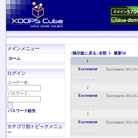
メインメニュー
[
掲示板に戻る
]
全部
1-
最新50
ホーム
1
Excrement
Excrement
2012-9-
ログイン
ユーザー名:
2
パスワード:
Excrement
Excrement
2012-9-
パスワード紛失
3
Excrement
Excrement
2012-10
カテゴリ別トピックメニュ
ー