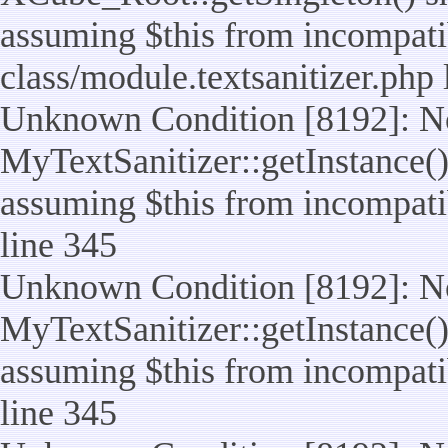
assuming $this from incompatib
class/module.textsanitizer.php 
Unknown Condition [8192]: No
MyTextSanitizer::getInstance() 
assuming $this from incompatib
line 345
Unknown Condition [8192]: No
MyTextSanitizer::getInstance() 
assuming $this from incompatib
line 345