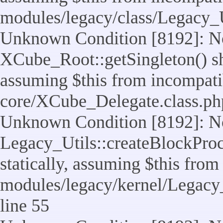
modules/legacy/class/Legacy_U
Unknown Condition [8192]: No
XCube_Root::getSingleton() sho
assuming $this from incompatib
core/XCube_Delegate.class.ph
Unknown Condition [8192]: No
Legacy_Utils::createBlockProc
statically, assuming $this from
modules/legacy/kernel/Legacy_
line 55