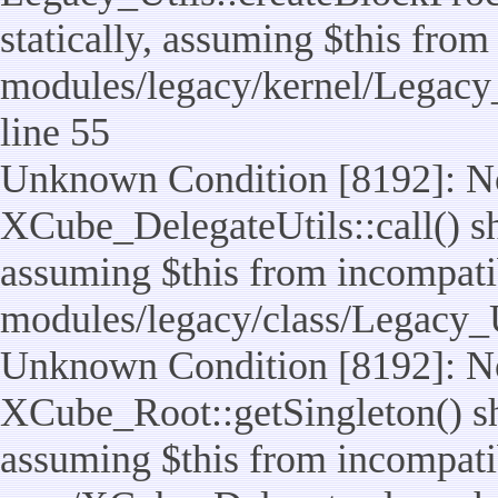
statically, assuming $this from
modules/legacy/kernel/Legacy_
line 55
Unknown Condition [8192]: No
XCube_DelegateUtils::call() sho
assuming $this from incompatib
modules/legacy/class/Legacy_U
Unknown Condition [8192]: No
XCube_Root::getSingleton() sho
assuming $this from incompatib