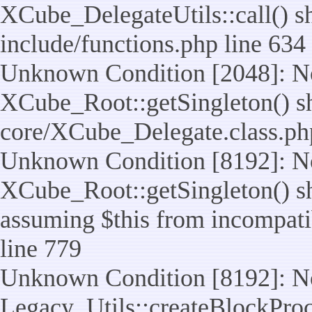
XCube_DelegateUtils::call() sho
include/functions.php line 634
Unknown Condition [2048]: No
XCube_Root::getSingleton() shou
core/XCube_Delegate.class.ph
Unknown Condition [8192]: No
XCube_Root::getSingleton() sho
assuming $this from incompatib
line 779
Unknown Condition [8192]: No
Legacy_Utils::createBlockProc