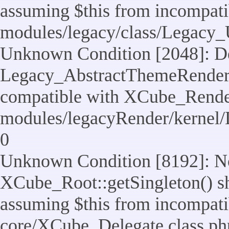
assuming $this from incompatib
modules/legacy/class/Legacy_U
Unknown Condition [2048]: De
Legacy_AbstractThemeRenderTa
compatible with XCube_RenderT
modules/legacyRender/kernel/
0
Unknown Condition [8192]: No
XCube_Root::getSingleton() sho
assuming $this from incompatib
core/XCube_Delegate.class.ph