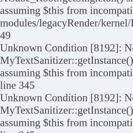
assuming $this from incompatib
modules/legacyRender/kernel/
49
Unknown Condition [8192]: No
MyTextSanitizer::getInstance() 
assuming $this from incompatib
line 345
Unknown Condition [8192]: No
MyTextSanitizer::getInstance() 
assuming $this from incompatib