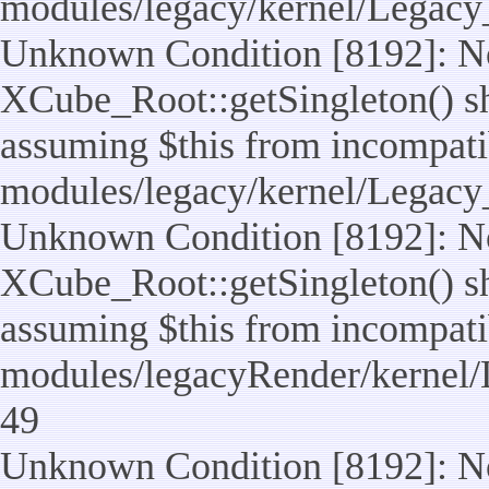
modules/legacy/kernel/Legacy
Unknown Condition [8192]: No
XCube_Root::getSingleton() sho
assuming $this from incompatib
modules/legacy/kernel/Legacy_
Unknown Condition [8192]: No
XCube_Root::getSingleton() sho
assuming $this from incompatib
modules/legacyRender/kernel/
49
Unknown Condition [8192]: No