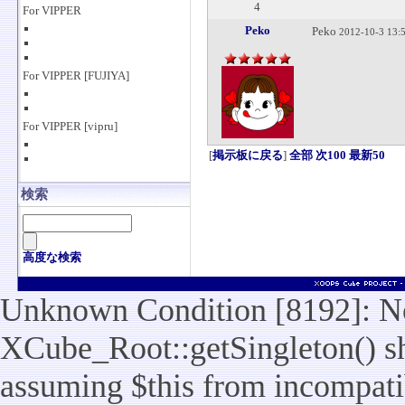
4
For VIPPER
Peko
Peko
2012-10-3 13:
For VIPPER [FUJIYA]
For VIPPER [vipru]
[
掲示板に戻る
]
全部
次100
最新50
検索
高度な検索
Unknown Condition [8192]: No
XCube_Root::getSingleton() sho
assuming $this from incompatib