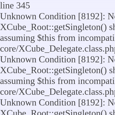
line 345
Unknown Condition [8192]: No
XCube_Root::getSingleton() sho
assuming $this from incompatib
core/XCube_Delegate.class.ph
Unknown Condition [8192]: No
XCube_Root::getSingleton() sho
assuming $this from incompatib
core/XCube_Delegate.class.ph
Unknown Condition [8192]: No
XCube_Root::getSingleton() sho