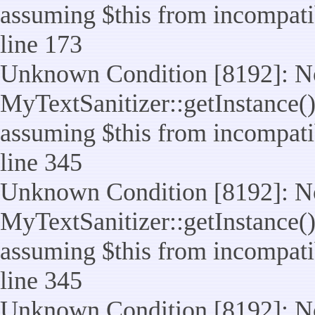
assuming $this from incompatib
line 173
Unknown Condition [8192]: No
MyTextSanitizer::getInstance() 
assuming $this from incompatib
line 345
Unknown Condition [8192]: No
MyTextSanitizer::getInstance() 
assuming $this from incompatib
line 345
Unknown Condition [8192]: No