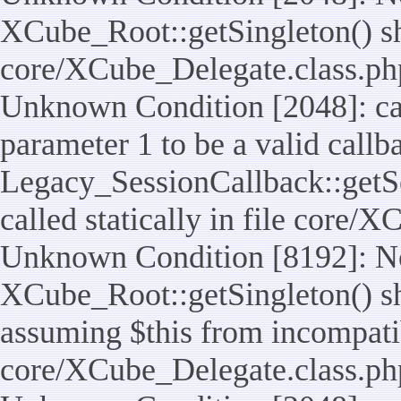
XCube_Root::getSingleton() shou
core/XCube_Delegate.class.ph
Unknown Condition [2048]: cal
parameter 1 to be a valid callb
Legacy_SessionCallback::getS
called statically in file core/
Unknown Condition [8192]: No
XCube_Root::getSingleton() sho
assuming $this from incompatib
core/XCube_Delegate.class.ph