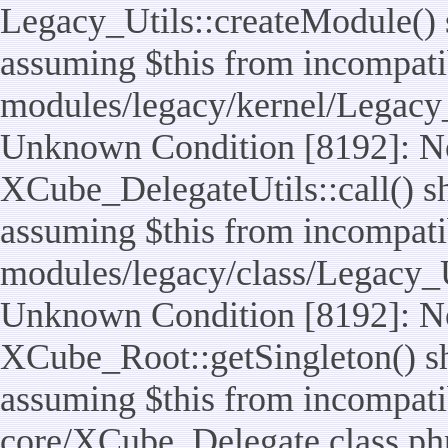
Legacy_Utils::createModule() sh
assuming $this from incompatib
modules/legacy/kernel/Legacy_
Unknown Condition [8192]: No
XCube_DelegateUtils::call() sho
assuming $this from incompatib
modules/legacy/class/Legacy_Ut
Unknown Condition [8192]: No
XCube_Root::getSingleton() sho
assuming $this from incompatib
core/XCube_Delegate.class.ph