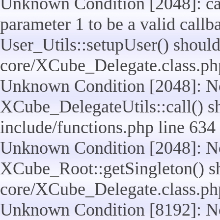
Unknown Condition [2048]: cal
parameter 1 to be a valid callb
User_Utils::setupUser() should n
core/XCube_Delegate.class.ph
Unknown Condition [2048]: No
XCube_DelegateUtils::call() sho
include/functions.php line 634
Unknown Condition [2048]: No
XCube_Root::getSingleton() shou
core/XCube_Delegate.class.ph
Unknown Condition [8192]: No