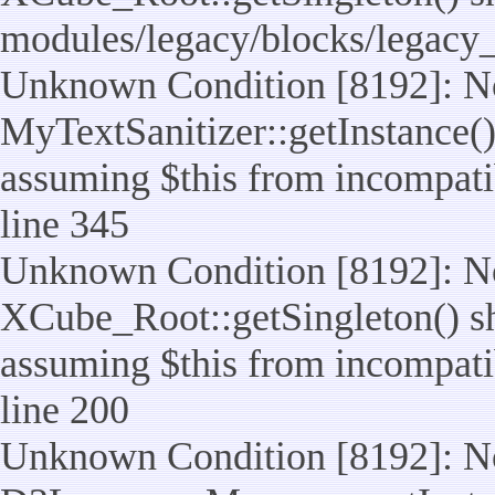
modules/legacy/blocks/legacy
Unknown Condition [8192]: No
MyTextSanitizer::getInstance() 
assuming $this from incompatib
line 345
Unknown Condition [8192]: No
XCube_Root::getSingleton() sho
assuming $this from incompatib
line 200
Unknown Condition [8192]: No