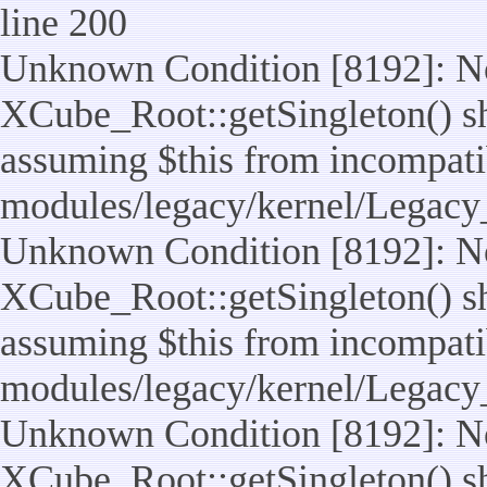
line 200
Unknown Condition [8192]: No
XCube_Root::getSingleton() sho
assuming $this from incompatib
modules/legacy/kernel/Legacy
Unknown Condition [8192]: No
XCube_Root::getSingleton() sho
assuming $this from incompatib
modules/legacy/kernel/Legacy_
Unknown Condition [8192]: No
XCube_Root::getSingleton() sho