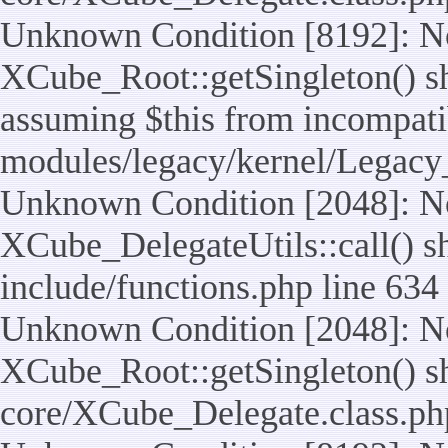
Unknown Condition [8192]: No
XCube_Root::getSingleton() sho
assuming $this from incompatib
modules/legacy/kernel/Legacy
Unknown Condition [2048]: No
XCube_DelegateUtils::call() sho
include/functions.php line 634
Unknown Condition [2048]: No
XCube_Root::getSingleton() shou
core/XCube_Delegate.class.ph