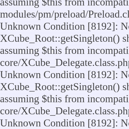
assuming $this from incompatib
modules/pm/preload/Preload.cl
Unknown Condition [8192]: No
XCube_Root::getSingleton() sho
assuming $this from incompatib
core/XCube_Delegate.class.ph
Unknown Condition [8192]: No
XCube_Root::getSingleton() sho
assuming $this from incompatib
core/XCube_Delegate.class.ph
Unknown Condition [8192]: No