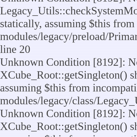
Legacy_Utils::checkSystemMod
statically, assuming $this from
modules/legacy/preload/Prima
line 20
Unknown Condition [8192]: No
XCube_Root::getSingleton() sho
assuming $this from incompatib
modules/legacy/class/Legacy_Ut
Unknown Condition [8192]: No
XCube_Root::getSingleton() sho