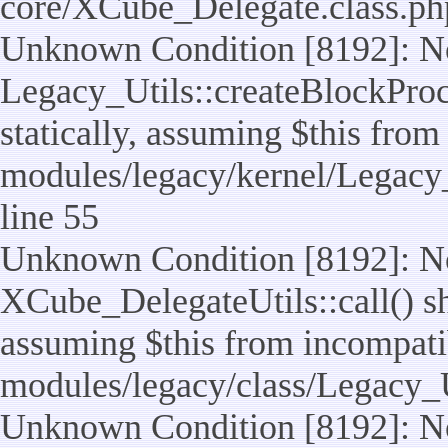
core/XCube_Delegate.class.ph
Unknown Condition [8192]: No
Legacy_Utils::createBlockProc
statically, assuming $this from
modules/legacy/kernel/Legacy_
line 55
Unknown Condition [8192]: No
XCube_DelegateUtils::call() sho
assuming $this from incompatib
modules/legacy/class/Legacy_U
Unknown Condition [8192]: No