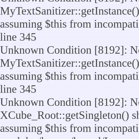
MyTextSanitizer::getInstance() 
assuming $this from incompatib
line 345
Unknown Condition [8192]: No
MyTextSanitizer::getInstance() 
assuming $this from incompatib
line 345
Unknown Condition [8192]: No
XCube_Root::getSingleton() sho
assuming $this from incompatib