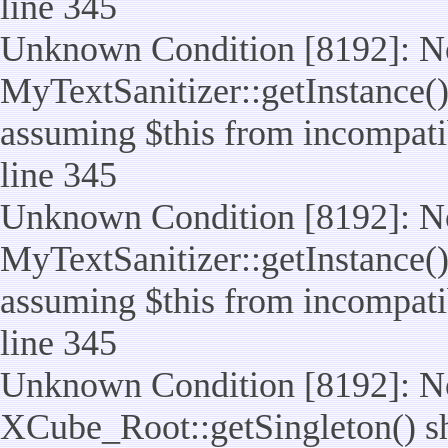
line 345
Unknown Condition [8192]: No
MyTextSanitizer::getInstance() 
assuming $this from incompatib
line 345
Unknown Condition [8192]: No
MyTextSanitizer::getInstance() 
assuming $this from incompatib
line 345
Unknown Condition [8192]: No
XCube_Root::getSingleton() sho