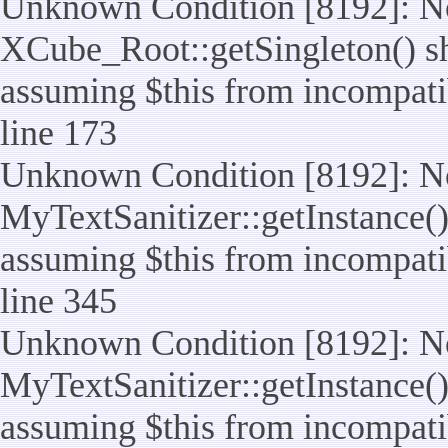
Unknown Condition [8192]: No
XCube_Root::getSingleton() sho
assuming $this from incompatib
line 173
Unknown Condition [8192]: No
MyTextSanitizer::getInstance() 
assuming $this from incompatib
line 345
Unknown Condition [8192]: No
MyTextSanitizer::getInstance() 
assuming $this from incompatib