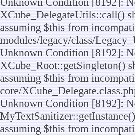
Unknown Condition [8192]: No
XCube_DelegateUtils::call() sho
assuming $this from incompatib
modules/legacy/class/Legacy_U
Unknown Condition [8192]: No
XCube_Root::getSingleton() sho
assuming $this from incompatib
core/XCube_Delegate.class.ph
Unknown Condition [8192]: No
MyTextSanitizer::getInstance() 
assuming $this from incompatib