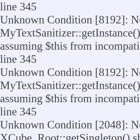
line 345
Unknown Condition [8192]: No
MyTextSanitizer::getInstance() 
assuming $this from incompatib
line 345
Unknown Condition [8192]: No
MyTextSanitizer::getInstance() 
assuming $this from incompatib
line 345
Unknown Condition [2048]: No
XCube_Root::getSingleton() shou