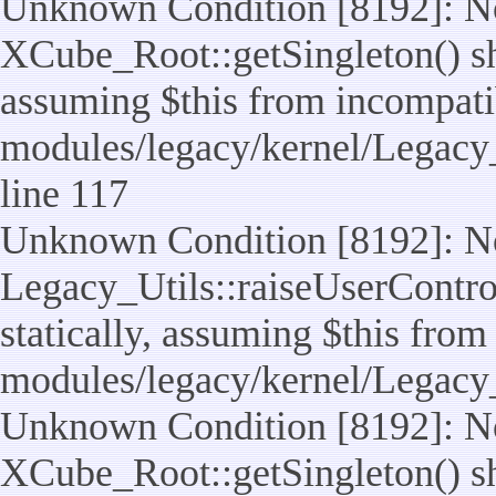
Unknown Condition [8192]: No
XCube_Root::getSingleton() sho
assuming $this from incompatib
modules/legacy/kernel/Legacy_
line 117
Unknown Condition [8192]: No
Legacy_Utils::raiseUserControl
statically, assuming $this from
modules/legacy/kernel/Legacy_
Unknown Condition [8192]: No
XCube_Root::getSingleton() sho