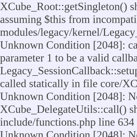
XCube_Root::getSingleton() sho
assuming $this from incompatib
modules/legacy/kernel/Legacy_
Unknown Condition [2048]: cal
parameter 1 to be a valid callb
Legacy_SessionCallback::setup
called statically in file core/
Unknown Condition [2048]: No
XCube_DelegateUtils::call() sho
include/functions.php line 634
Unknown Condition [2048]: No