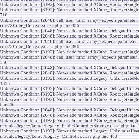
Unknown Condition [8192]: Non-static method XCube_Root::getSingleton(
Unknown Condition [8192]: Non-static method XCube_Root::getSingleton(
718
Unknown Condition [2048]: call_user_func_array() expects parameter 1 t
core/XCube_Delegate.class.php line 356
Unknown Condition [2048]: Non-static method XCube_DelegateUtils::call(
Unknown Condition [2048]: Non-static method XCube_Root::getSingleton(
Unknown Condition [2048]: call_user_func_array() expects parameter 1 t
core/XCube_Delegate.class.php line 356
Unknown Condition [8192]: Non-static method XCube_Root::getSingleton(
Unknown Condition [2048]: call_user_func_array() expects parameter 1 t
356
Unknown Condition [2048]: Non-static method XCube_DelegateUtils::call(
Unknown Condition [2048]: Non-static method XCube_Root::getSingleton(
Unknown Condition [8192]: Non-static method Legacy_Utils::createModul
1335
Unknown Condition [8192]: Non-static method XCube_DelegateUtils::call(
Unknown Condition [8192]: Non-static method XCube_Root::getSingleton(
Unknown Condition [8192]: Non-static method XCube_Root::getSingleton
line 26
Unknown Condition [2048]: Non-static method XCube_DelegateUtils::call(
Unknown Condition [2048]: Non-static method XCube_Root::getSingleton(
Unknown Condition [8192]: Non-static method XCube_Root::getSingleton(
modules/legacy/kernel/Legacy_PublicControllerStrategy.class.php line 
Unknown Condition [8192]: Non-static method Legacy_Utils::raiseUserCon
modules/legacy/kernel/Legacy_Controller.class.php line 463