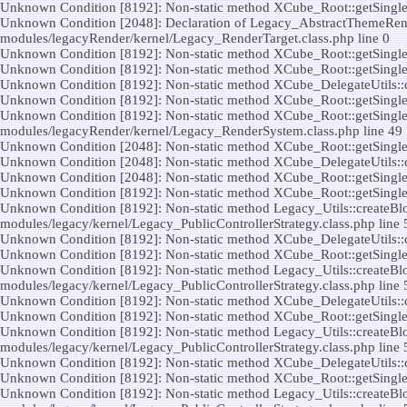
Unknown Condition [8192]: Non-static method XCube_Root::getSingleton(
Unknown Condition [2048]: Declaration of Legacy_AbstractThemeRender
modules/legacyRender/kernel/Legacy_RenderTarget.class.php line 0
Unknown Condition [8192]: Non-static method XCube_Root::getSingleton(
Unknown Condition [8192]: Non-static method XCube_Root::getSingleton(
Unknown Condition [8192]: Non-static method XCube_DelegateUtils::call(
Unknown Condition [8192]: Non-static method XCube_Root::getSingleton(
Unknown Condition [8192]: Non-static method XCube_Root::getSingleton(
modules/legacyRender/kernel/Legacy_RenderSystem.class.php line 49
Unknown Condition [2048]: Non-static method XCube_Root::getSingleton(
Unknown Condition [2048]: Non-static method XCube_DelegateUtils::call(
Unknown Condition [2048]: Non-static method XCube_Root::getSingleton(
Unknown Condition [8192]: Non-static method XCube_Root::getSingleton(
Unknown Condition [8192]: Non-static method Legacy_Utils::createBlock
modules/legacy/kernel/Legacy_PublicControllerStrategy.class.php line 
Unknown Condition [8192]: Non-static method XCube_DelegateUtils::call(
Unknown Condition [8192]: Non-static method XCube_Root::getSingleton(
Unknown Condition [8192]: Non-static method Legacy_Utils::createBlock
modules/legacy/kernel/Legacy_PublicControllerStrategy.class.php line 
Unknown Condition [8192]: Non-static method XCube_DelegateUtils::call(
Unknown Condition [8192]: Non-static method XCube_Root::getSingleton(
Unknown Condition [8192]: Non-static method Legacy_Utils::createBlock
modules/legacy/kernel/Legacy_PublicControllerStrategy.class.php line 
Unknown Condition [8192]: Non-static method XCube_DelegateUtils::call(
Unknown Condition [8192]: Non-static method XCube_Root::getSingleton(
Unknown Condition [8192]: Non-static method Legacy_Utils::createBlock