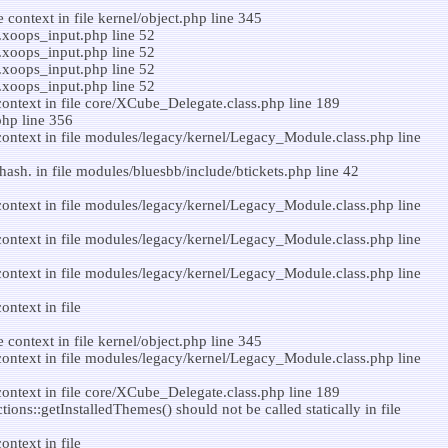
context in file kernel/object.php line 345
n.xoops_input.php line 52
n.xoops_input.php line 52
n.xoops_input.php line 52
n.xoops_input.php line 52
ontext in file core/XCube_Delegate.class.php line 189
php line 356
ontext in file modules/legacy/kernel/Legacy_Module.class.php line
hash. in file modules/bluesbb/include/btickets.php line 42
ontext in file modules/legacy/kernel/Legacy_Module.class.php line
ontext in file modules/legacy/kernel/Legacy_Module.class.php line
ontext in file modules/legacy/kernel/Legacy_Module.class.php line
ntext in file
context in file kernel/object.php line 345
ontext in file modules/legacy/kernel/Legacy_Module.class.php line
ontext in file core/XCube_Delegate.class.php line 189
s::getInstalledThemes() should not be called statically in file
ntext in file