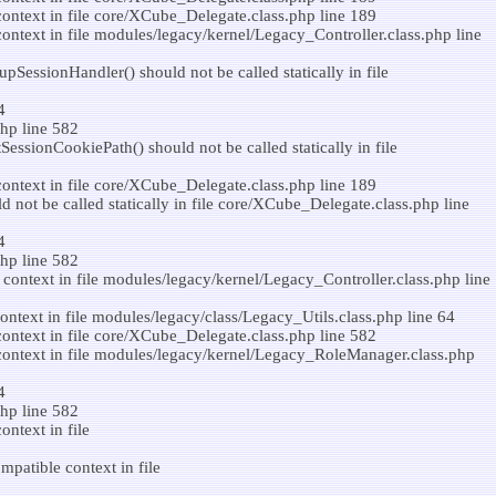
ontext in file core/XCube_Delegate.class.php line 189
ntext in file modules/legacy/kernel/Legacy_Controller.class.php line
SessionHandler() should not be called statically in file
4
hp line 582
ssionCookiePath() should not be called statically in file
ontext in file core/XCube_Delegate.class.php line 189
 not be called statically in file core/XCube_Delegate.class.php line
4
hp line 582
context in file modules/legacy/kernel/Legacy_Controller.class.php line
ntext in file modules/legacy/class/Legacy_Utils.class.php line 64
ontext in file core/XCube_Delegate.class.php line 582
context in file modules/legacy/kernel/Legacy_RoleManager.class.php
4
hp line 582
ntext in file
patible context in file