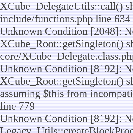
XCube_DelegateUtils::call() sho
include/functions.php line 634
Unknown Condition [2048]: No
XCube_Root::getSingleton() shou
core/XCube_Delegate.class.ph
Unknown Condition [8192]: No
XCube_Root::getSingleton() sho
assuming $this from incompatib
line 779
Unknown Condition [8192]: No
Legacy_Utils::createBlockProc