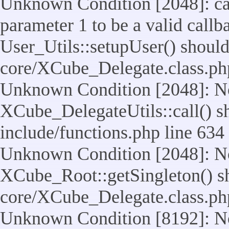
Unknown Condition [2048]: cal
parameter 1 to be a valid callb
User_Utils::setupUser() should n
core/XCube_Delegate.class.ph
Unknown Condition [2048]: No
XCube_DelegateUtils::call() sho
include/functions.php line 634
Unknown Condition [2048]: No
XCube_Root::getSingleton() shou
core/XCube_Delegate.class.ph
Unknown Condition [8192]: No