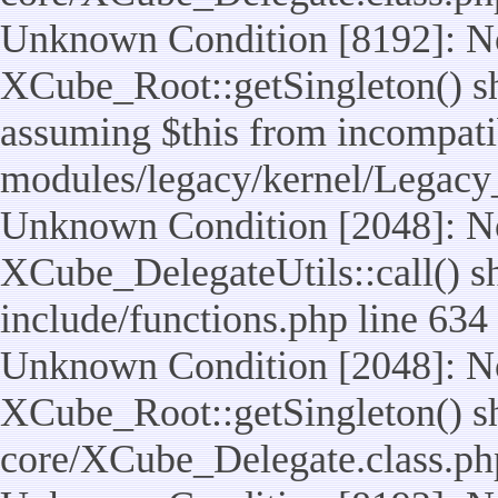
Unknown Condition [8192]: No
XCube_Root::getSingleton() sho
assuming $this from incompatib
modules/legacy/kernel/Legacy
Unknown Condition [2048]: No
XCube_DelegateUtils::call() sho
include/functions.php line 634
Unknown Condition [2048]: No
XCube_Root::getSingleton() shou
core/XCube_Delegate.class.ph