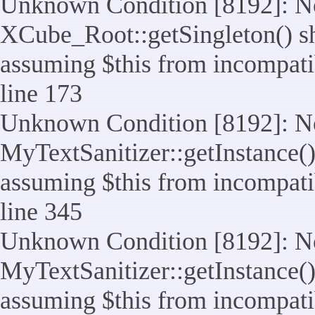
Unknown Condition [8192]: No
XCube_Root::getSingleton() sho
assuming $this from incompatib
line 173
Unknown Condition [8192]: No
MyTextSanitizer::getInstance() 
assuming $this from incompatib
line 345
Unknown Condition [8192]: No
MyTextSanitizer::getInstance() 
assuming $this from incompatib