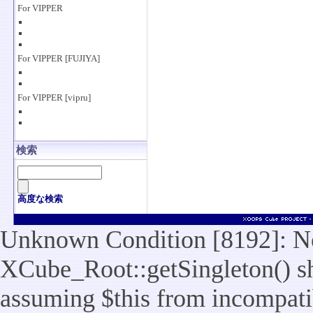
For VIPPER
For VIPPER [FUJIYA]
For VIPPER [vipru]
検索
高度な検索
Unknown Condition [8192]: No
XCube_Root::getSingleton() sho
assuming $this from incompatib