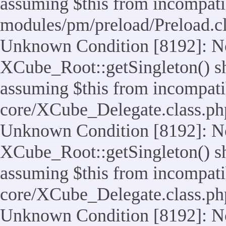
assuming $this from incompatib
modules/pm/preload/Preload.cl
Unknown Condition [8192]: No
XCube_Root::getSingleton() sho
assuming $this from incompatib
core/XCube_Delegate.class.ph
Unknown Condition [8192]: No
XCube_Root::getSingleton() sho
assuming $this from incompatib
core/XCube_Delegate.class.ph
Unknown Condition [8192]: No