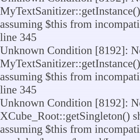
MyTextSanitizer::getInstance() 
assuming $this from incompatib
line 345
Unknown Condition [8192]: No
MyTextSanitizer::getInstance() 
assuming $this from incompatib
line 345
Unknown Condition [8192]: No
XCube_Root::getSingleton() sho
assuming $this from incompatib