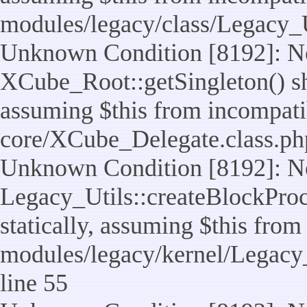
modules/legacy/class/Legacy_U
Unknown Condition [8192]: No
XCube_Root::getSingleton() sho
assuming $this from incompatib
core/XCube_Delegate.class.ph
Unknown Condition [8192]: No
Legacy_Utils::createBlockProc
statically, assuming $this from
modules/legacy/kernel/Legacy_
line 55