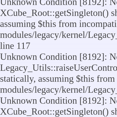
Unknown Condition [8192]: No
XCube_Root::getSingleton() sho
assuming $this from incompatib
modules/legacy/kernel/Legacy_
line 117
Unknown Condition [8192]: No
Legacy_Utils::raiseUserControl
statically, assuming $this from
modules/legacy/kernel/Legacy_
Unknown Condition [8192]: No
XCube_Root::getSingleton() sho