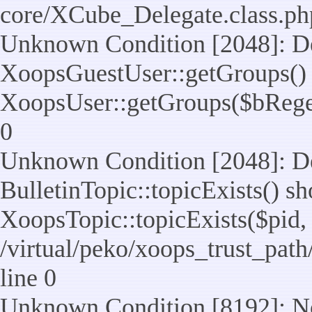
core/XCube_Delegate.class.ph
Unknown Condition [2048]: De
XoopsGuestUser::getGroups() 
XoopsUser::getGroups($bReget =
0
Unknown Condition [2048]: De
BulletinTopic::topicExists() s
XoopsTopic::topicExists($pid, $t
/virtual/peko/xoops_trust_path
line 0
Unknown Condition [8192]: No