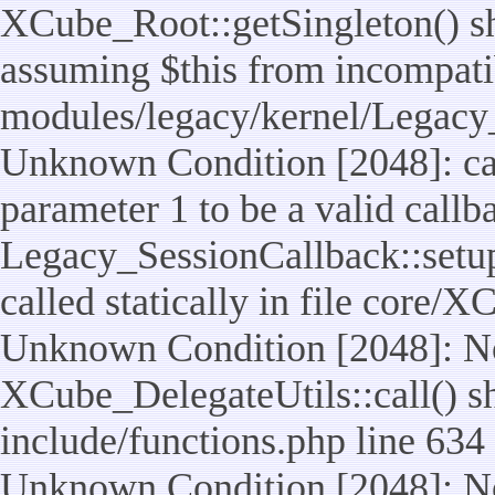
XCube_Root::getSingleton() sho
assuming $this from incompatib
modules/legacy/kernel/Legacy_
Unknown Condition [2048]: cal
parameter 1 to be a valid callb
Legacy_SessionCallback::setup
called statically in file core/
Unknown Condition [2048]: No
XCube_DelegateUtils::call() sho
include/functions.php line 634
Unknown Condition [2048]: No