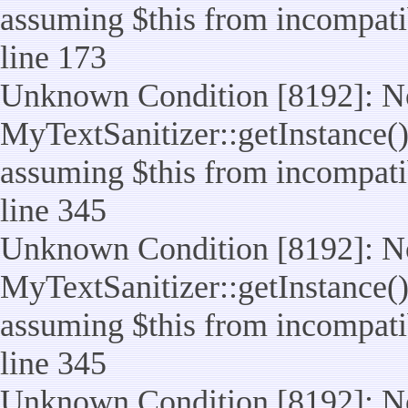
assuming $this from incompatib
line 173
Unknown Condition [8192]: No
MyTextSanitizer::getInstance() 
assuming $this from incompatib
line 345
Unknown Condition [8192]: No
MyTextSanitizer::getInstance() 
assuming $this from incompatib
line 345
Unknown Condition [8192]: No