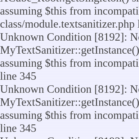
assuming $this from incompatib
class/module.textsanitizer.php 
Unknown Condition [8192]: No
MyTextSanitizer::getInstance() 
assuming $this from incompatib
line 345
Unknown Condition [8192]: No
MyTextSanitizer::getInstance() 
assuming $this from incompatib
line 345