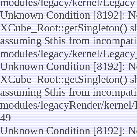
modules/legacy/kernel/Legacy
Unknown Condition [8192]: No
XCube_Root::getSingleton() sho
assuming $this from incompatib
modules/legacy/kernel/Legacy_
Unknown Condition [8192]: No
XCube_Root::getSingleton() sho
assuming $this from incompatib
modules/legacyRender/kernel/
49
Unknown Condition [8192]: No