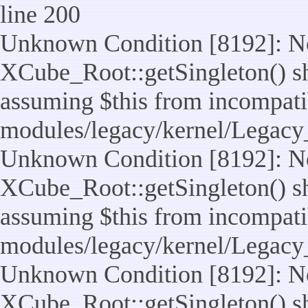
line 200
Unknown Condition [8192]: No
XCube_Root::getSingleton() sho
assuming $this from incompatib
modules/legacy/kernel/Legacy
Unknown Condition [8192]: No
XCube_Root::getSingleton() sho
assuming $this from incompatib
modules/legacy/kernel/Legacy_
Unknown Condition [8192]: No
XCube_Root::getSingleton() sho