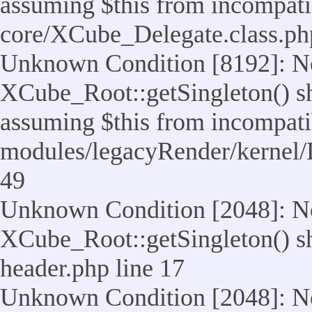
assuming $this from incompatib
core/XCube_Delegate.class.ph
Unknown Condition [8192]: No
XCube_Root::getSingleton() sho
assuming $this from incompatib
modules/legacyRender/kernel/
49
Unknown Condition [2048]: No
XCube_Root::getSingleton() shou
header.php line 17
Unknown Condition [2048]: No