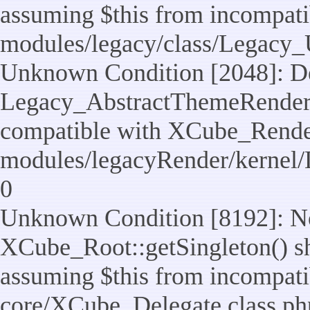
assuming $this from incompatib
modules/legacy/class/Legacy_U
Unknown Condition [2048]: De
Legacy_AbstractThemeRenderTa
compatible with XCube_RenderT
modules/legacyRender/kernel/
0
Unknown Condition [8192]: No
XCube_Root::getSingleton() sho
assuming $this from incompatib
core/XCube_Delegate.class.ph