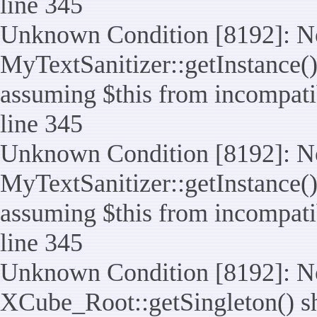
line 345
Unknown Condition [8192]: No
MyTextSanitizer::getInstance() 
assuming $this from incompatib
line 345
Unknown Condition [8192]: No
MyTextSanitizer::getInstance() 
assuming $this from incompatib
line 345
Unknown Condition [8192]: No
XCube_Root::getSingleton() sho