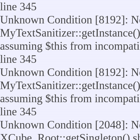
line 345
Unknown Condition [8192]: No
MyTextSanitizer::getInstance() 
assuming $this from incompatib
line 345
Unknown Condition [8192]: No
MyTextSanitizer::getInstance() 
assuming $this from incompatib
line 345
Unknown Condition [2048]: No
XCube_Root::getSingleton() shou