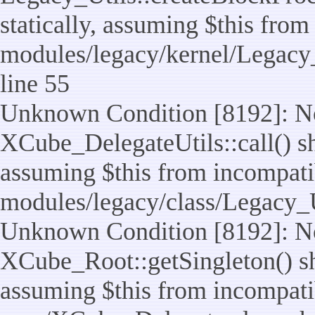
statically, assuming $this from
modules/legacy/kernel/Legacy_
line 55
Unknown Condition [8192]: No
XCube_DelegateUtils::call() sho
assuming $this from incompatib
modules/legacy/class/Legacy_U
Unknown Condition [8192]: No
XCube_Root::getSingleton() sho
assuming $this from incompatib