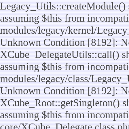
Legacy_Utils::createModule() sh
assuming $this from incompatib
modules/legacy/kernel/Legacy_
Unknown Condition [8192]: No
XCube_DelegateUtils::call() sho
assuming $this from incompatib
modules/legacy/class/Legacy_Ut
Unknown Condition [8192]: No
XCube_Root::getSingleton() sho
assuming $this from incompatib
core/XCube_Delegate.class.ph