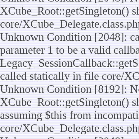
XCube_Root::getSingleton() shou
core/XCube_Delegate.class.ph
Unknown Condition [2048]: cal
parameter 1 to be a valid callb
Legacy_SessionCallback::getS
called statically in file core/
Unknown Condition [8192]: No
XCube_Root::getSingleton() sho
assuming $this from incompatib
core/XCube_Delegate.class.ph