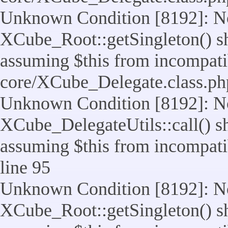
Unknown Condition [8192]: No
XCube_Root::getSingleton() sho
assuming $this from incompatib
core/XCube_Delegate.class.ph
Unknown Condition [8192]: No
XCube_DelegateUtils::call() sho
assuming $this from incompatib
line 95
Unknown Condition [8192]: No
XCube_Root::getSingleton() sho