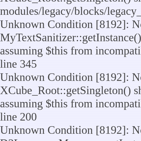
modules/legacy/blocks/legacy
Unknown Condition [8192]: No
MyTextSanitizer::getInstance() 
assuming $this from incompatib
line 345
Unknown Condition [8192]: No
XCube_Root::getSingleton() sho
assuming $this from incompatib
line 200
Unknown Condition [8192]: No