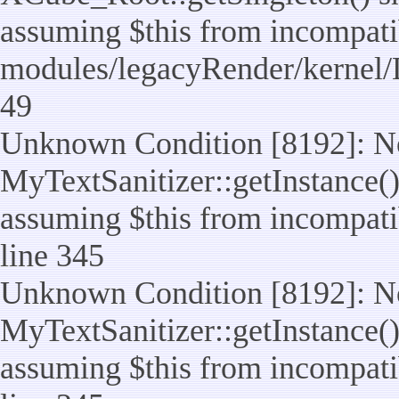
assuming $this from incompatib
modules/legacyRender/kernel/
49
Unknown Condition [8192]: No
MyTextSanitizer::getInstance() 
assuming $this from incompatib
line 345
Unknown Condition [8192]: No
MyTextSanitizer::getInstance() 
assuming $this from incompatib