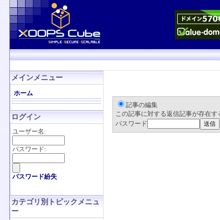
メインメニュー
ホーム
記事の編集
この記事に対する返信記事が存在す
ログイン
パスワード
ユーザー名:
パスワード:
パスワード紛失
カテゴリ別トピックメニュ
ー