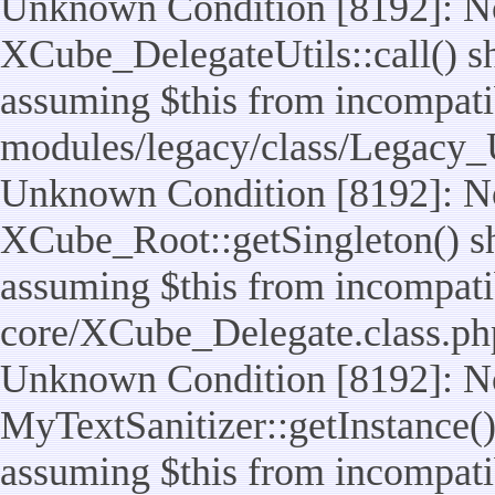
Unknown Condition [8192]: No
XCube_DelegateUtils::call() sho
assuming $this from incompatib
modules/legacy/class/Legacy_U
Unknown Condition [8192]: No
XCube_Root::getSingleton() sho
assuming $this from incompatib
core/XCube_Delegate.class.ph
Unknown Condition [8192]: No
MyTextSanitizer::getInstance() 
assuming $this from incompatib