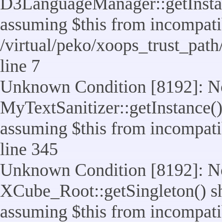
D3LanguageManager::getInstance
assuming $this from incompatib
/virtual/peko/xoops_trust_pat
line 7
Unknown Condition [8192]: No
MyTextSanitizer::getInstance() 
assuming $this from incompatib
line 345
Unknown Condition [8192]: No
XCube_Root::getSingleton() sho
assuming $this from incompatib