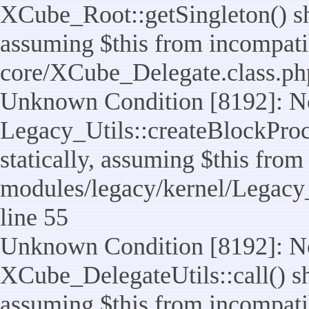
XCube_Root::getSingleton() sho
assuming $this from incompatib
core/XCube_Delegate.class.ph
Unknown Condition [8192]: No
Legacy_Utils::createBlockProc
statically, assuming $this from
modules/legacy/kernel/Legacy_
line 55
Unknown Condition [8192]: No
XCube_DelegateUtils::call() sho
assuming $this from incompatib