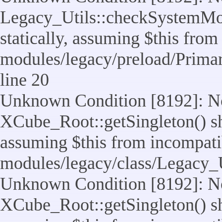
Legacy_Utils::checkSystemMod
statically, assuming $this from
modules/legacy/preload/Prima
line 20
Unknown Condition [8192]: No
XCube_Root::getSingleton() sho
assuming $this from incompatib
modules/legacy/class/Legacy_Ut
Unknown Condition [8192]: No
XCube_Root::getSingleton() sho