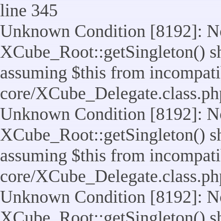
line 345
Unknown Condition [8192]: No
XCube_Root::getSingleton() sho
assuming $this from incompatib
core/XCube_Delegate.class.ph
Unknown Condition [8192]: No
XCube_Root::getSingleton() sho
assuming $this from incompatib
core/XCube_Delegate.class.ph
Unknown Condition [8192]: No
XCube_Root::getSingleton() sho