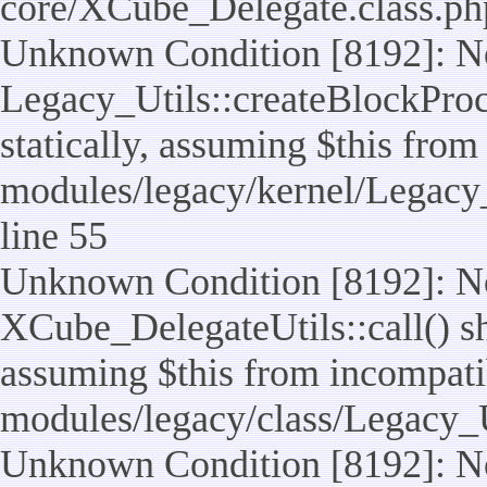
core/XCube_Delegate.class.ph
Unknown Condition [8192]: No
Legacy_Utils::createBlockProc
statically, assuming $this from
modules/legacy/kernel/Legacy_
line 55
Unknown Condition [8192]: No
XCube_DelegateUtils::call() sho
assuming $this from incompatib
modules/legacy/class/Legacy_U
Unknown Condition [8192]: No