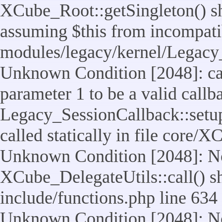
XCube_Root::getSingleton() sho
assuming $this from incompatib
modules/legacy/kernel/Legacy_
Unknown Condition [2048]: cal
parameter 1 to be a valid callb
Legacy_SessionCallback::setup
called statically in file core/
Unknown Condition [2048]: No
XCube_DelegateUtils::call() sho
include/functions.php line 634
Unknown Condition [2048]: No