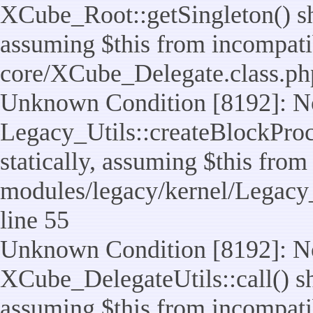
XCube_Root::getSingleton() sho
assuming $this from incompatib
core/XCube_Delegate.class.ph
Unknown Condition [8192]: No
Legacy_Utils::createBlockProc
statically, assuming $this from
modules/legacy/kernel/Legacy_
line 55
Unknown Condition [8192]: No
XCube_DelegateUtils::call() sho
assuming $this from incompatib