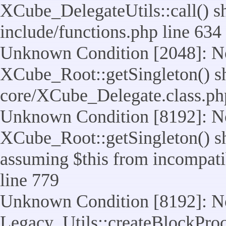
XCube_DelegateUtils::call() sho
include/functions.php line 634
Unknown Condition [2048]: No
XCube_Root::getSingleton() shou
core/XCube_Delegate.class.ph
Unknown Condition [8192]: No
XCube_Root::getSingleton() sho
assuming $this from incompatib
line 779
Unknown Condition [8192]: No
Legacy_Utils::createBlockProc