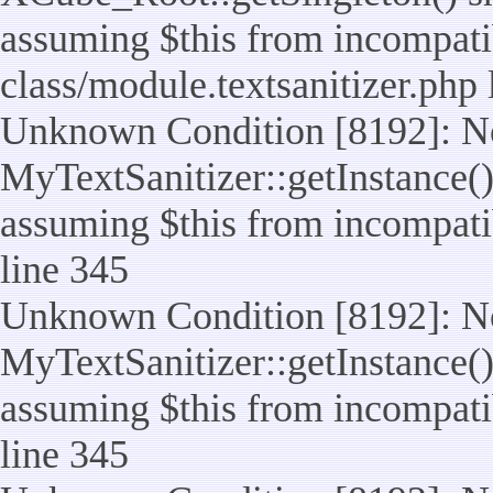
assuming $this from incompatib
class/module.textsanitizer.php 
Unknown Condition [8192]: No
MyTextSanitizer::getInstance() 
assuming $this from incompatib
line 345
Unknown Condition [8192]: No
MyTextSanitizer::getInstance() 
assuming $this from incompatib
line 345