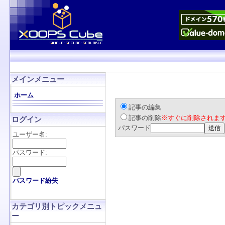
メインメニュー
ホーム
記事の編集
記事の削除
※すぐに削除されま
ログイン
パスワード
ユーザー名:
パスワード:
パスワード紛失
カテゴリ別トピックメニュ
ー