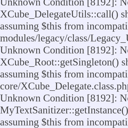
Unknown Condition [8192]: No
XCube_DelegateUtils::call() sho
assuming $this from incompatib
modules/legacy/class/Legacy_U
Unknown Condition [8192]: No
XCube_Root::getSingleton() sho
assuming $this from incompatib
core/XCube_Delegate.class.ph
Unknown Condition [8192]: No
MyTextSanitizer::getInstance() 
assuming $this from incompatib