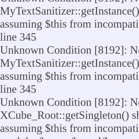
MyTextSanitizer::getInstance() 
assuming $this from incompatib
line 345
Unknown Condition [8192]: No
MyTextSanitizer::getInstance() 
assuming $this from incompatib
line 345
Unknown Condition [8192]: No
XCube_Root::getSingleton() sho
assuming $this from incompatib