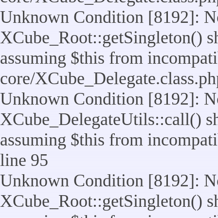
Unknown Condition [8192]: No
XCube_Root::getSingleton() sho
assuming $this from incompatib
core/XCube_Delegate.class.ph
Unknown Condition [8192]: No
XCube_DelegateUtils::call() sho
assuming $this from incompatib
line 95
Unknown Condition [8192]: No
XCube_Root::getSingleton() sho