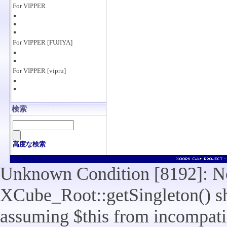
For VIPPER
For VIPPER [FUJIYA]
For VIPPER [vipru]
検索
高度な検索
Unknown Condition [8192]: No
XCube_Root::getSingleton() sho
assuming $this from incompatib