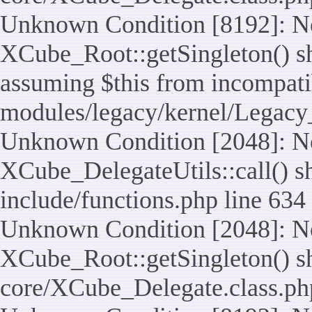
Unknown Condition [8192]: No
XCube_Root::getSingleton() sho
assuming $this from incompatib
modules/legacy/kernel/Legacy
Unknown Condition [2048]: No
XCube_DelegateUtils::call() sho
include/functions.php line 634
Unknown Condition [2048]: No
XCube_Root::getSingleton() shou
core/XCube_Delegate.class.ph