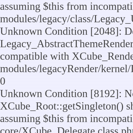
assuming $this from incompatib
modules/legacy/class/Legacy_U
Unknown Condition [2048]: De
Legacy_AbstractThemeRenderTa
compatible with XCube_RenderT
modules/legacyRender/kernel/
0
Unknown Condition [8192]: No
XCube_Root::getSingleton() sho
assuming $this from incompatib
core/XCube_Delegate.class.ph