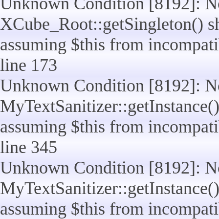
Unknown Condition [8192]: No
XCube_Root::getSingleton() sho
assuming $this from incompatib
line 173
Unknown Condition [8192]: No
MyTextSanitizer::getInstance() 
assuming $this from incompatib
line 345
Unknown Condition [8192]: No
MyTextSanitizer::getInstance() 
assuming $this from incompatib