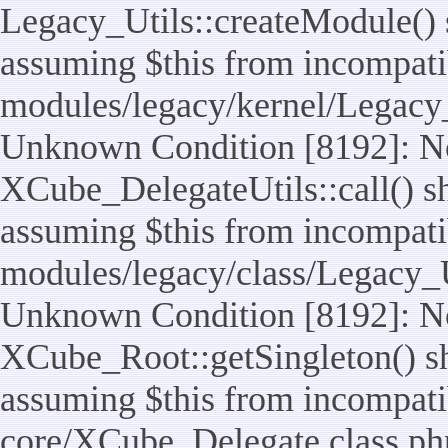
Legacy_Utils::createModule() sh
assuming $this from incompatib
modules/legacy/kernel/Legacy_
Unknown Condition [8192]: No
XCube_DelegateUtils::call() sho
assuming $this from incompatib
modules/legacy/class/Legacy_Ut
Unknown Condition [8192]: No
XCube_Root::getSingleton() sho
assuming $this from incompatib
core/XCube_Delegate.class.ph