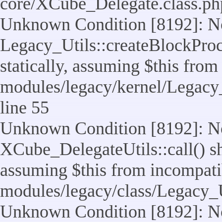
core/XCube_Delegate.class.ph
Unknown Condition [8192]: No
Legacy_Utils::createBlockProc
statically, assuming $this from
modules/legacy/kernel/Legacy_
line 55
Unknown Condition [8192]: No
XCube_DelegateUtils::call() sho
assuming $this from incompatib
modules/legacy/class/Legacy_U
Unknown Condition [8192]: No