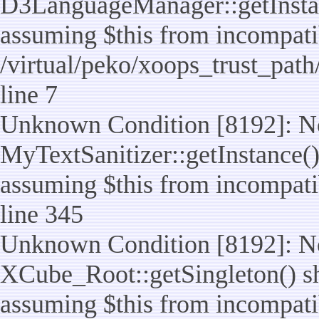
D3LanguageManager::getInstance
assuming $this from incompatib
/virtual/peko/xoops_trust_pat
line 7
Unknown Condition [8192]: No
MyTextSanitizer::getInstance() 
assuming $this from incompatib
line 345
Unknown Condition [8192]: No
XCube_Root::getSingleton() sho
assuming $this from incompatib