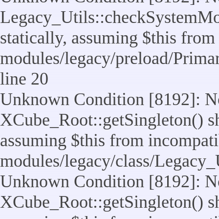
Legacy_Utils::checkSystemMod
statically, assuming $this from
modules/legacy/preload/Prima
line 20
Unknown Condition [8192]: No
XCube_Root::getSingleton() sho
assuming $this from incompatib
modules/legacy/class/Legacy_Ut
Unknown Condition [8192]: No
XCube_Root::getSingleton() sho