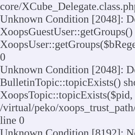
core/XCube_Delegate.class.ph
Unknown Condition [2048]: De
XoopsGuestUser::getGroups() 
XoopsUser::getGroups($bReget =
0
Unknown Condition [2048]: De
BulletinTopic::topicExists() s
XoopsTopic::topicExists($pid, $t
/virtual/peko/xoops_trust_path
line 0
Unknown Condition [8192]: No