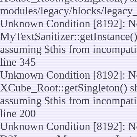
modules/legacy/blocks/legacy
Unknown Condition [8192]: No
MyTextSanitizer::getInstance() 
assuming $this from incompatib
line 345
Unknown Condition [8192]: No
XCube_Root::getSingleton() sho
assuming $this from incompatib
line 200
Unknown Condition [8192]: No