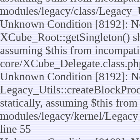
modules/legacy/class/Legacy_U
Unknown Condition [8192]: No
XCube_Root::getSingleton() sho
assuming $this from incompatib
core/XCube_Delegate.class.ph
Unknown Condition [8192]: No
Legacy_Utils::createBlockProc
statically, assuming $this from
modules/legacy/kernel/Legacy_
line 55