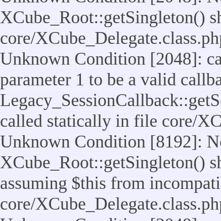
XCube_Root::getSingleton() shou
core/XCube_Delegate.class.ph
Unknown Condition [2048]: cal
parameter 1 to be a valid callb
Legacy_SessionCallback::getS
called statically in file core/
Unknown Condition [8192]: No
XCube_Root::getSingleton() sho
assuming $this from incompatib
core/XCube_Delegate.class.ph