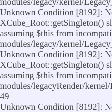
modules/legacy/kernel/Legacy
Unknown Condition [8192]: No
XCube_Root::getSingleton() sho
assuming $this from incompatib
modules/legacy/kernel/Legacy_
Unknown Condition [8192]: No
XCube_Root::getSingleton() sho
assuming $this from incompatib
modules/legacyRender/kernel/
49
Unknown Condition [8192]: No