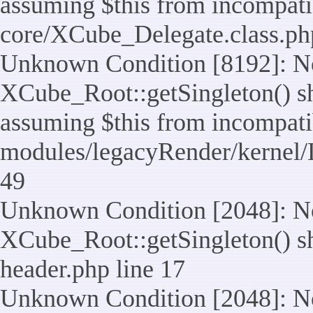
assuming $this from incompatib
core/XCube_Delegate.class.ph
Unknown Condition [8192]: No
XCube_Root::getSingleton() sho
assuming $this from incompatib
modules/legacyRender/kernel/
49
Unknown Condition [2048]: No
XCube_Root::getSingleton() shou
header.php line 17
Unknown Condition [2048]: No