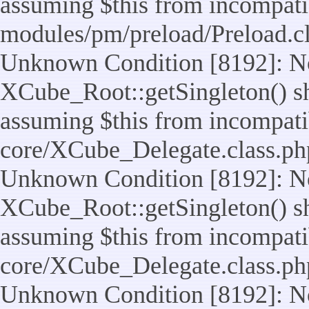
assuming $this from incompatib
modules/pm/preload/Preload.cl
Unknown Condition [8192]: No
XCube_Root::getSingleton() sho
assuming $this from incompatib
core/XCube_Delegate.class.ph
Unknown Condition [8192]: No
XCube_Root::getSingleton() sho
assuming $this from incompatib
core/XCube_Delegate.class.ph
Unknown Condition [8192]: No