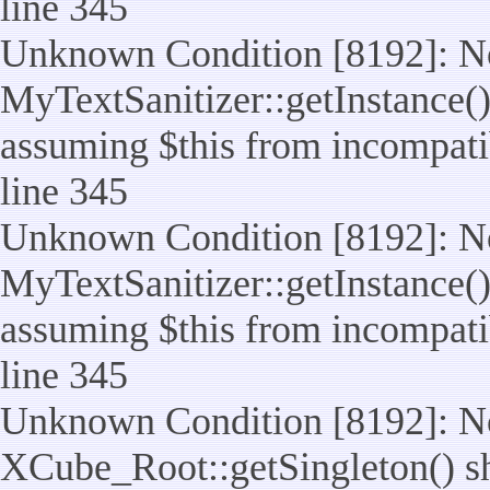
line 345
Unknown Condition [8192]: No
MyTextSanitizer::getInstance() 
assuming $this from incompatib
line 345
Unknown Condition [8192]: No
MyTextSanitizer::getInstance() 
assuming $this from incompatib
line 345
Unknown Condition [8192]: No
XCube_Root::getSingleton() sho