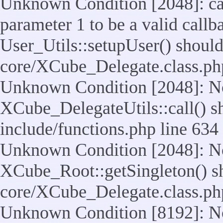
Unknown Condition [2048]: cal
parameter 1 to be a valid callb
User_Utils::setupUser() should n
core/XCube_Delegate.class.ph
Unknown Condition [2048]: No
XCube_DelegateUtils::call() sho
include/functions.php line 634
Unknown Condition [2048]: No
XCube_Root::getSingleton() shou
core/XCube_Delegate.class.ph
Unknown Condition [8192]: No