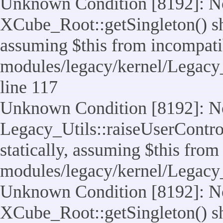
Unknown Condition [8192]: No
XCube_Root::getSingleton() sho
assuming $this from incompatib
modules/legacy/kernel/Legacy_
line 117
Unknown Condition [8192]: No
Legacy_Utils::raiseUserControl
statically, assuming $this from
modules/legacy/kernel/Legacy_
Unknown Condition [8192]: No
XCube_Root::getSingleton() sho