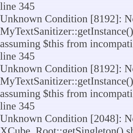
line 345
Unknown Condition [8192]: No
MyTextSanitizer::getInstance() 
assuming $this from incompatib
line 345
Unknown Condition [8192]: No
MyTextSanitizer::getInstance() 
assuming $this from incompatib
line 345
Unknown Condition [2048]: No
XCube_Root::getSingleton() shou