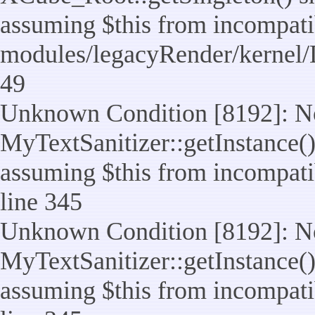
assuming $this from incompatib
modules/legacyRender/kernel/
49
Unknown Condition [8192]: No
MyTextSanitizer::getInstance() 
assuming $this from incompatib
line 345
Unknown Condition [8192]: No
MyTextSanitizer::getInstance() 
assuming $this from incompatib