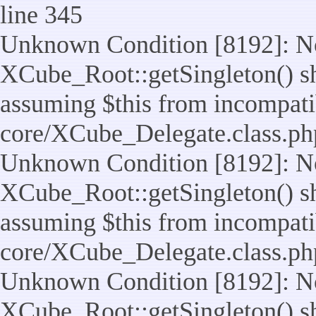
line 345
Unknown Condition [8192]: No
XCube_Root::getSingleton() sho
assuming $this from incompatib
core/XCube_Delegate.class.ph
Unknown Condition [8192]: No
XCube_Root::getSingleton() sho
assuming $this from incompatib
core/XCube_Delegate.class.ph
Unknown Condition [8192]: No
XCube_Root::getSingleton() sho