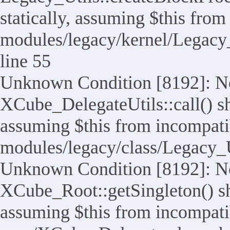
statically, assuming $this from
modules/legacy/kernel/Legacy_
line 55
Unknown Condition [8192]: No
XCube_DelegateUtils::call() sho
assuming $this from incompatib
modules/legacy/class/Legacy_U
Unknown Condition [8192]: No
XCube_Root::getSingleton() sho
assuming $this from incompatib