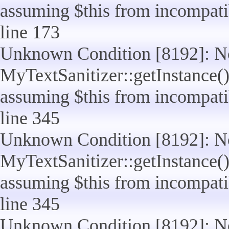
assuming $this from incompatib
line 173
Unknown Condition [8192]: No
MyTextSanitizer::getInstance() 
assuming $this from incompatib
line 345
Unknown Condition [8192]: No
MyTextSanitizer::getInstance() 
assuming $this from incompatib
line 345
Unknown Condition [8192]: No