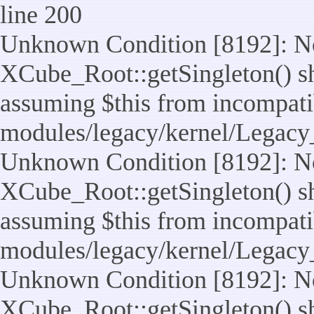
line 200
Unknown Condition [8192]: No
XCube_Root::getSingleton() sho
assuming $this from incompatib
modules/legacy/kernel/Legacy
Unknown Condition [8192]: No
XCube_Root::getSingleton() sho
assuming $this from incompatib
modules/legacy/kernel/Legacy_
Unknown Condition [8192]: No
XCube_Root::getSingleton() sho