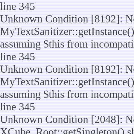
line 345
Unknown Condition [8192]: No
MyTextSanitizer::getInstance() 
assuming $this from incompatib
line 345
Unknown Condition [8192]: No
MyTextSanitizer::getInstance() 
assuming $this from incompatib
line 345
Unknown Condition [2048]: No
XCube_Root::getSingleton() shou