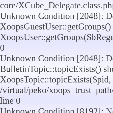
core/XCube_Delegate.class.ph
Unknown Condition [2048]: De
XoopsGuestUser::getGroups() 
XoopsUser::getGroups($bReget =
0
Unknown Condition [2048]: De
BulletinTopic::topicExists() s
XoopsTopic::topicExists($pid, $t
/virtual/peko/xoops_trust_path
line 0
Unknown Condition [8192]: No