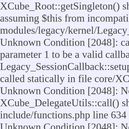
XCube_Root::getSingleton() sho
assuming $this from incompatib
modules/legacy/kernel/Legacy_
Unknown Condition [2048]: cal
parameter 1 to be a valid callb
Legacy_SessionCallback::setup
called statically in file core/
Unknown Condition [2048]: No
XCube_DelegateUtils::call() sho
include/functions.php line 634
Unknown Condition [2048]: No