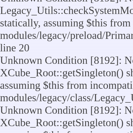
Legacy_Utils::checkSystemMod
statically, assuming $this from
modules/legacy/preload/Prima
line 20
Unknown Condition [8192]: No
XCube_Root::getSingleton() sho
assuming $this from incompatib
modules/legacy/class/Legacy_Ut
Unknown Condition [8192]: No
XCube_Root::getSingleton() sho