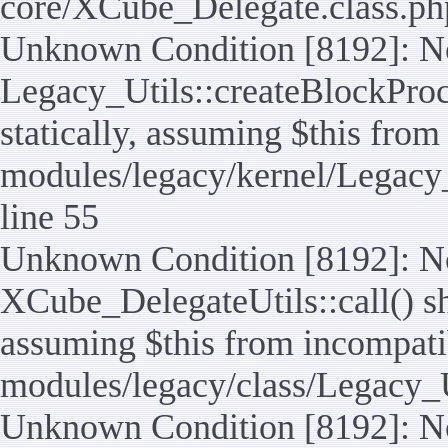
core/XCube_Delegate.class.ph
Unknown Condition [8192]: No
Legacy_Utils::createBlockProc
statically, assuming $this from
modules/legacy/kernel/Legacy_
line 55
Unknown Condition [8192]: No
XCube_DelegateUtils::call() sho
assuming $this from incompatib
modules/legacy/class/Legacy_U
Unknown Condition [8192]: No