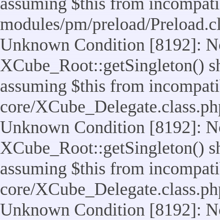
assuming $this from incompatib
modules/pm/preload/Preload.cl
Unknown Condition [8192]: No
XCube_Root::getSingleton() sho
assuming $this from incompatib
core/XCube_Delegate.class.ph
Unknown Condition [8192]: No
XCube_Root::getSingleton() sho
assuming $this from incompatib
core/XCube_Delegate.class.ph
Unknown Condition [8192]: No