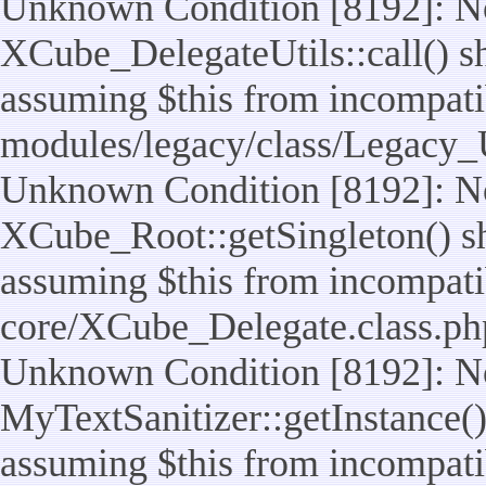
Unknown Condition [8192]: No
XCube_DelegateUtils::call() sho
assuming $this from incompatib
modules/legacy/class/Legacy_U
Unknown Condition [8192]: No
XCube_Root::getSingleton() sho
assuming $this from incompatib
core/XCube_Delegate.class.ph
Unknown Condition [8192]: No
MyTextSanitizer::getInstance() 
assuming $this from incompatib