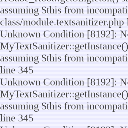
assuming $this from incompatib
class/module.textsanitizer.php 
Unknown Condition [8192]: No
MyTextSanitizer::getInstance() 
assuming $this from incompatib
line 345
Unknown Condition [8192]: No
MyTextSanitizer::getInstance() 
assuming $this from incompatib
line 345