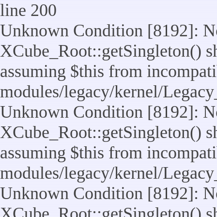
line 200
Unknown Condition [8192]: No
XCube_Root::getSingleton() sho
assuming $this from incompatib
modules/legacy/kernel/Legacy
Unknown Condition [8192]: No
XCube_Root::getSingleton() sho
assuming $this from incompatib
modules/legacy/kernel/Legacy_
Unknown Condition [8192]: No
XCube_Root::getSingleton() sho