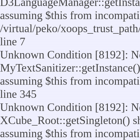
D3LanguageManager::getInstance
assuming $this from incompatib
/virtual/peko/xoops_trust_pat
line 7
Unknown Condition [8192]: No
MyTextSanitizer::getInstance() 
assuming $this from incompatib
line 345
Unknown Condition [8192]: No
XCube_Root::getSingleton() sho
assuming $this from incompatib