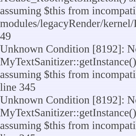
assuming $this from incompatib
modules/legacyRender/kernel/
49
Unknown Condition [8192]: No
MyTextSanitizer::getInstance() 
assuming $this from incompatib
line 345
Unknown Condition [8192]: No
MyTextSanitizer::getInstance() 
assuming $this from incompatib