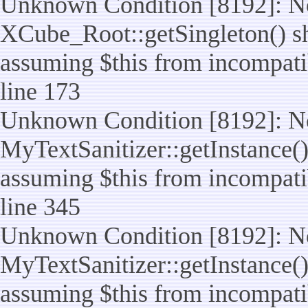
Unknown Condition [8192]: No
XCube_Root::getSingleton() sho
assuming $this from incompatib
line 173
Unknown Condition [8192]: No
MyTextSanitizer::getInstance() 
assuming $this from incompatib
line 345
Unknown Condition [8192]: No
MyTextSanitizer::getInstance() 
assuming $this from incompatib