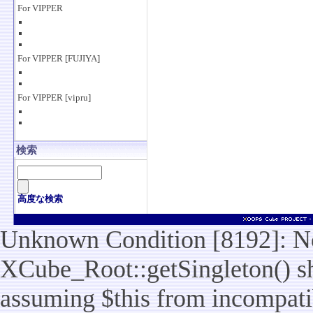
For VIPPER
For VIPPER [FUJIYA]
For VIPPER [vipru]
検索
高度な検索
Unknown Condition [8192]: No
XCube_Root::getSingleton() sho
assuming $this from incompatib