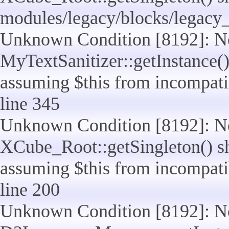
modules/legacy/blocks/legacy
Unknown Condition [8192]: No
MyTextSanitizer::getInstance() 
assuming $this from incompatib
line 345
Unknown Condition [8192]: No
XCube_Root::getSingleton() sho
assuming $this from incompatib
line 200
Unknown Condition [8192]: No