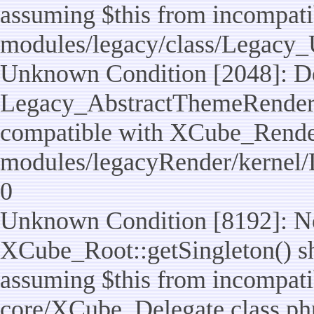
assuming $this from incompatib
modules/legacy/class/Legacy_U
Unknown Condition [2048]: De
Legacy_AbstractThemeRenderTa
compatible with XCube_RenderT
modules/legacyRender/kernel/
0
Unknown Condition [8192]: No
XCube_Root::getSingleton() sho
assuming $this from incompatib
core/XCube_Delegate.class.ph