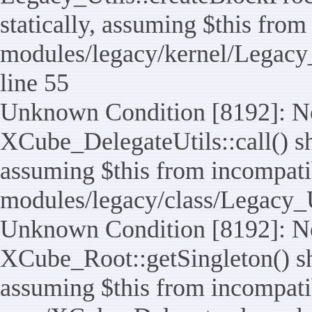
statically, assuming $this from
modules/legacy/kernel/Legacy_
line 55
Unknown Condition [8192]: No
XCube_DelegateUtils::call() sho
assuming $this from incompatib
modules/legacy/class/Legacy_U
Unknown Condition [8192]: No
XCube_Root::getSingleton() sho
assuming $this from incompatib