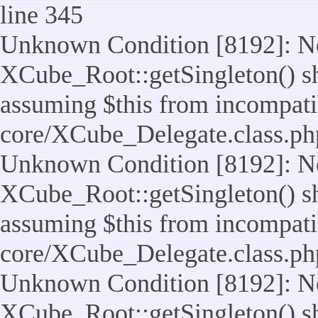
line 345
Unknown Condition [8192]: No
XCube_Root::getSingleton() sho
assuming $this from incompatib
core/XCube_Delegate.class.ph
Unknown Condition [8192]: No
XCube_Root::getSingleton() sho
assuming $this from incompatib
core/XCube_Delegate.class.ph
Unknown Condition [8192]: No
XCube_Root::getSingleton() sho