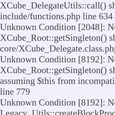
XCube_DelegateUtils::call() sho
include/functions.php line 634
Unknown Condition [2048]: No
XCube_Root::getSingleton() shou
core/XCube_Delegate.class.ph
Unknown Condition [8192]: No
XCube_Root::getSingleton() sho
assuming $this from incompatib
line 779
Unknown Condition [8192]: No
Legacy_Utils::createBlockProc