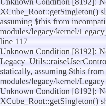
Unknown Condition [8192]: No
XCube_Root::getSingleton() sho
assuming $this from incompatib
modules/legacy/kernel/Legacy_
line 117
Unknown Condition [8192]: No
Legacy_Utils::raiseUserControl
statically, assuming $this from
modules/legacy/kernel/Legacy_
Unknown Condition [8192]: No
XCube_Root::getSingleton() sho