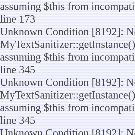
assuming $this from incompatib
line 173
Unknown Condition [8192]: No
MyTextSanitizer::getInstance() 
assuming $this from incompatib
line 345
Unknown Condition [8192]: No
MyTextSanitizer::getInstance() 
assuming $this from incompatib
line 345
Unknown Condition [8192]: No