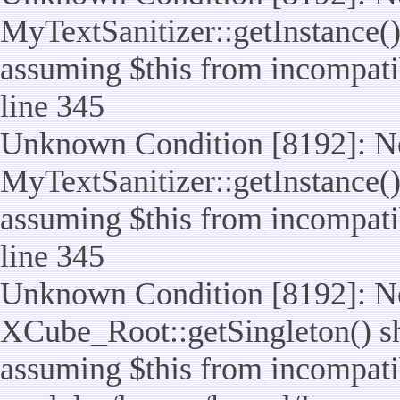
MyTextSanitizer::getInstance() 
assuming $this from incompatib
line 345
Unknown Condition [8192]: No
MyTextSanitizer::getInstance() 
assuming $this from incompatib
line 345
Unknown Condition [8192]: No
XCube_Root::getSingleton() sho
assuming $this from incompatib