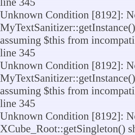
line 345
Unknown Condition [8192]: No
MyTextSanitizer::getInstance() 
assuming $this from incompatib
line 345
Unknown Condition [8192]: No
MyTextSanitizer::getInstance() 
assuming $this from incompatib
line 345
Unknown Condition [8192]: No
XCube_Root::getSingleton() sho