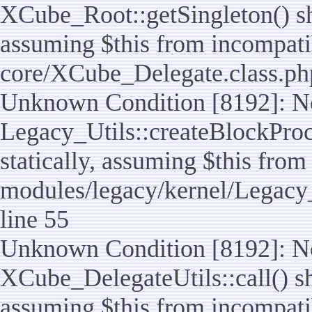
XCube_Root::getSingleton() sho
assuming $this from incompatib
core/XCube_Delegate.class.ph
Unknown Condition [8192]: No
Legacy_Utils::createBlockProc
statically, assuming $this from
modules/legacy/kernel/Legacy_
line 55
Unknown Condition [8192]: No
XCube_DelegateUtils::call() sho
assuming $this from incompatib