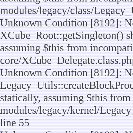
modules/legacy/class/Legacy_U
Unknown Condition [8192]: No
XCube_Root::getSingleton() sho
assuming $this from incompatib
core/XCube_Delegate.class.ph
Unknown Condition [8192]: No
Legacy_Utils::createBlockProc
statically, assuming $this from
modules/legacy/kernel/Legacy_
line 55