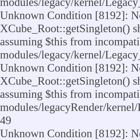
modules/legacy/kernel/Legacy
Unknown Condition [8192]: No
XCube_Root::getSingleton() sho
assuming $this from incompatib
modules/legacy/kernel/Legacy_
Unknown Condition [8192]: No
XCube_Root::getSingleton() sho
assuming $this from incompatib
modules/legacyRender/kernel/
49
Unknown Condition [8192]: No