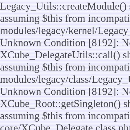
Legacy_Utils::createModule() sh
assuming $this from incompatib
modules/legacy/kernel/Legacy_
Unknown Condition [8192]: No
XCube_DelegateUtils::call() sho
assuming $this from incompatib
modules/legacy/class/Legacy_Ut
Unknown Condition [8192]: No
XCube_Root::getSingleton() sho
assuming $this from incompatib
core/XCube_Delegate.class.ph