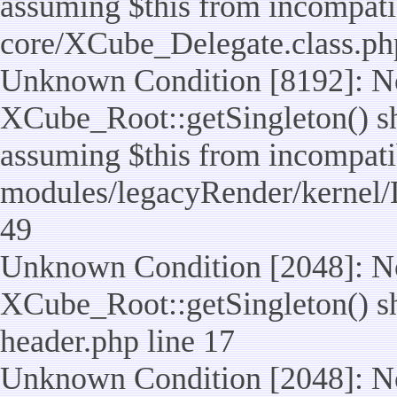
assuming $this from incompatib
core/XCube_Delegate.class.ph
Unknown Condition [8192]: No
XCube_Root::getSingleton() sho
assuming $this from incompatib
modules/legacyRender/kernel/
49
Unknown Condition [2048]: No
XCube_Root::getSingleton() shou
header.php line 17
Unknown Condition [2048]: No