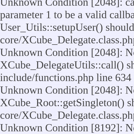
Unknown Condition [2048]: cal
parameter 1 to be a valid callb
User_Utils::setupUser() should n
core/XCube_Delegate.class.ph
Unknown Condition [2048]: No
XCube_DelegateUtils::call() sho
include/functions.php line 634
Unknown Condition [2048]: No
XCube_Root::getSingleton() shou
core/XCube_Delegate.class.ph
Unknown Condition [8192]: No