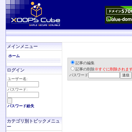
メインメニュー
ホーム
記事の編集
記事の削除
※すぐに削除されま
ログイン
パスワード
ユーザー名:
パスワード:
パスワード紛失
カテゴリ別トピックメニュ
ー