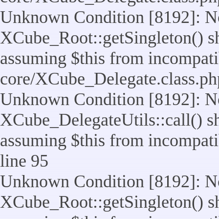
Unknown Condition [8192]: No
XCube_Root::getSingleton() sho
assuming $this from incompatib
core/XCube_Delegate.class.ph
Unknown Condition [8192]: No
XCube_DelegateUtils::call() sho
assuming $this from incompatib
line 95
Unknown Condition [8192]: No
XCube_Root::getSingleton() sho