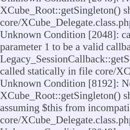
XCube_Root::getSingleton() shou
core/XCube_Delegate.class.ph
Unknown Condition [2048]: cal
parameter 1 to be a valid callb
Legacy_SessionCallback::getS
called statically in file core/
Unknown Condition [8192]: No
XCube_Root::getSingleton() sho
assuming $this from incompatib
core/XCube_Delegate.class.ph