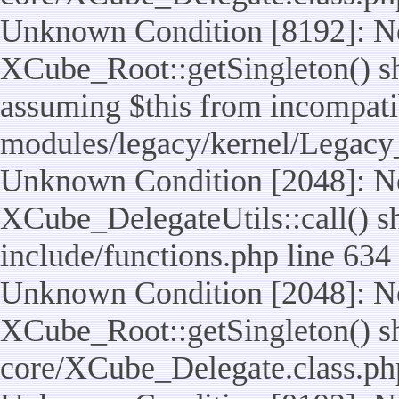
Unknown Condition [8192]: No
XCube_Root::getSingleton() sho
assuming $this from incompatib
modules/legacy/kernel/Legacy
Unknown Condition [2048]: No
XCube_DelegateUtils::call() sho
include/functions.php line 634
Unknown Condition [2048]: No
XCube_Root::getSingleton() shou
core/XCube_Delegate.class.ph