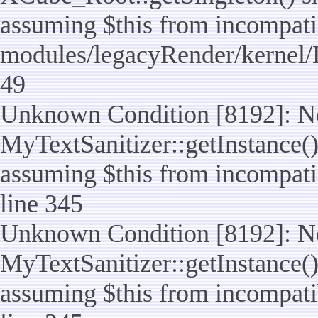
assuming $this from incompatib
modules/legacyRender/kernel/
49
Unknown Condition [8192]: No
MyTextSanitizer::getInstance() 
assuming $this from incompatib
line 345
Unknown Condition [8192]: No
MyTextSanitizer::getInstance() 
assuming $this from incompatib