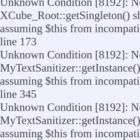
Unknown Condition [8192]: No
XCube_Root::getSingleton() sho
assuming $this from incompatib
line 173
Unknown Condition [8192]: No
MyTextSanitizer::getInstance() 
assuming $this from incompatib
line 345
Unknown Condition [8192]: No
MyTextSanitizer::getInstance() 
assuming $this from incompatib