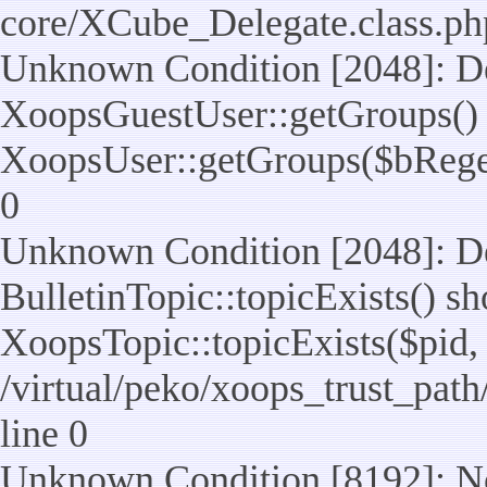
core/XCube_Delegate.class.ph
Unknown Condition [2048]: De
XoopsGuestUser::getGroups() 
XoopsUser::getGroups($bReget =
0
Unknown Condition [2048]: De
BulletinTopic::topicExists() s
XoopsTopic::topicExists($pid, $t
/virtual/peko/xoops_trust_path
line 0
Unknown Condition [8192]: No