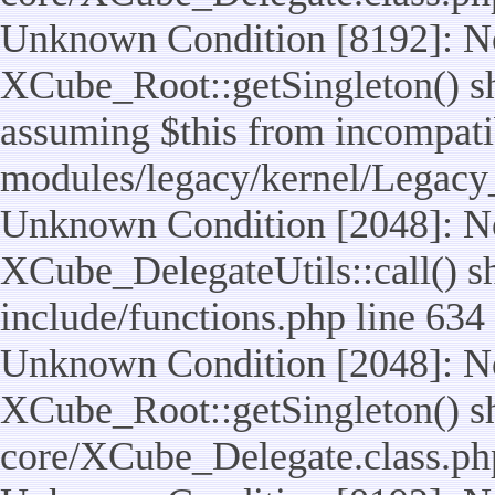
Unknown Condition [8192]: No
XCube_Root::getSingleton() sho
assuming $this from incompatib
modules/legacy/kernel/Legacy
Unknown Condition [2048]: No
XCube_DelegateUtils::call() sho
include/functions.php line 634
Unknown Condition [2048]: No
XCube_Root::getSingleton() shou
core/XCube_Delegate.class.ph