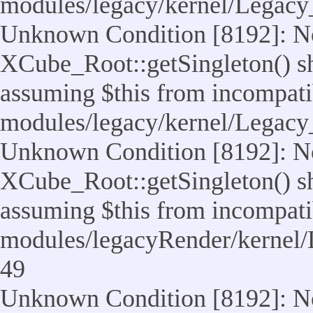
modules/legacy/kernel/Legacy
Unknown Condition [8192]: No
XCube_Root::getSingleton() sho
assuming $this from incompatib
modules/legacy/kernel/Legacy_
Unknown Condition [8192]: No
XCube_Root::getSingleton() sho
assuming $this from incompatib
modules/legacyRender/kernel/
49
Unknown Condition [8192]: No