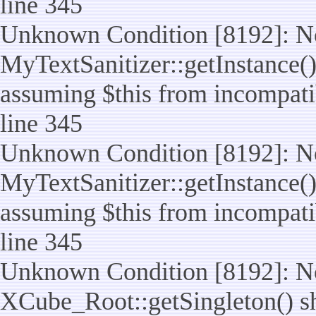
line 345
Unknown Condition [8192]: No
MyTextSanitizer::getInstance() 
assuming $this from incompatib
line 345
Unknown Condition [8192]: No
MyTextSanitizer::getInstance() 
assuming $this from incompatib
line 345
Unknown Condition [8192]: No
XCube_Root::getSingleton() sho