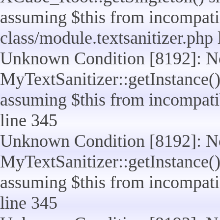
assuming $this from incompatib
class/module.textsanitizer.php 
Unknown Condition [8192]: No
MyTextSanitizer::getInstance() 
assuming $this from incompatib
line 345
Unknown Condition [8192]: No
MyTextSanitizer::getInstance() 
assuming $this from incompatib
line 345