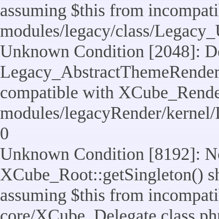
assuming $this from incompatib
modules/legacy/class/Legacy_U
Unknown Condition [2048]: De
Legacy_AbstractThemeRenderTa
compatible with XCube_RenderT
modules/legacyRender/kernel/
0
Unknown Condition [8192]: No
XCube_Root::getSingleton() sho
assuming $this from incompatib
core/XCube_Delegate.class.ph