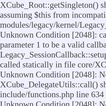
XCube_Root::getSingleton() sho
assuming $this from incompatib
modules/legacy/kernel/Legacy_
Unknown Condition [2048]: cal
parameter 1 to be a valid callb
Legacy_SessionCallback::setup
called statically in file core/
Unknown Condition [2048]: No
XCube_DelegateUtils::call() sho
include/functions.php line 634
Unknown Condition [2048]: No