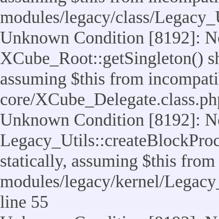
modules/legacy/class/Legacy_U
Unknown Condition [8192]: No
XCube_Root::getSingleton() sho
assuming $this from incompatib
core/XCube_Delegate.class.ph
Unknown Condition [8192]: No
Legacy_Utils::createBlockProc
statically, assuming $this from
modules/legacy/kernel/Legacy_
line 55