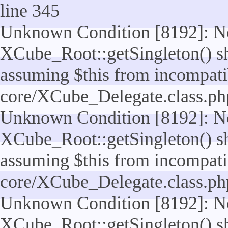
line 345
Unknown Condition [8192]: No
XCube_Root::getSingleton() sho
assuming $this from incompatib
core/XCube_Delegate.class.ph
Unknown Condition [8192]: No
XCube_Root::getSingleton() sho
assuming $this from incompatib
core/XCube_Delegate.class.ph
Unknown Condition [8192]: No
XCube_Root::getSingleton() sho