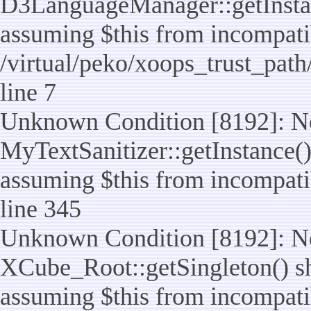
D3LanguageManager::getInstance
assuming $this from incompatib
/virtual/peko/xoops_trust_pat
line 7
Unknown Condition [8192]: No
MyTextSanitizer::getInstance() 
assuming $this from incompatib
line 345
Unknown Condition [8192]: No
XCube_Root::getSingleton() sho
assuming $this from incompatib