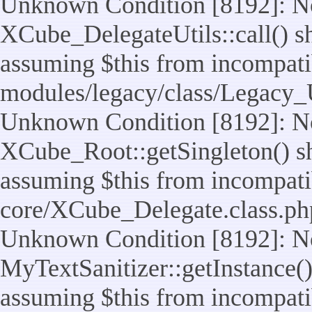
Unknown Condition [8192]: No
XCube_DelegateUtils::call() sho
assuming $this from incompatib
modules/legacy/class/Legacy_U
Unknown Condition [8192]: No
XCube_Root::getSingleton() sho
assuming $this from incompatib
core/XCube_Delegate.class.ph
Unknown Condition [8192]: No
MyTextSanitizer::getInstance() 
assuming $this from incompatib