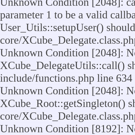
Unknown Condition [2048]: cal
parameter 1 to be a valid callb
User_Utils::setupUser() should n
core/XCube_Delegate.class.ph
Unknown Condition [2048]: No
XCube_DelegateUtils::call() sho
include/functions.php line 634
Unknown Condition [2048]: No
XCube_Root::getSingleton() shou
core/XCube_Delegate.class.ph
Unknown Condition [8192]: No