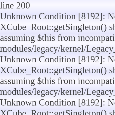
line 200
Unknown Condition [8192]: No
XCube_Root::getSingleton() sho
assuming $this from incompatib
modules/legacy/kernel/Legacy
Unknown Condition [8192]: No
XCube_Root::getSingleton() sho
assuming $this from incompatib
modules/legacy/kernel/Legacy_
Unknown Condition [8192]: No
XCube_Root::getSingleton() sho