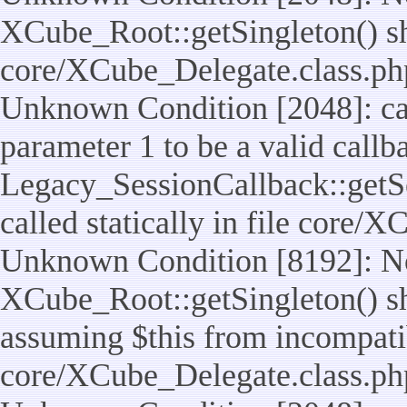
XCube_Root::getSingleton() shou
core/XCube_Delegate.class.ph
Unknown Condition [2048]: cal
parameter 1 to be a valid callb
Legacy_SessionCallback::getS
called statically in file core/
Unknown Condition [8192]: No
XCube_Root::getSingleton() sho
assuming $this from incompatib
core/XCube_Delegate.class.ph