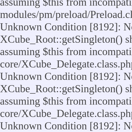
assuming $this from incompatib
modules/pm/preload/Preload.cl
Unknown Condition [8192]: No
XCube_Root::getSingleton() sho
assuming $this from incompatib
core/XCube_Delegate.class.ph
Unknown Condition [8192]: No
XCube_Root::getSingleton() sho
assuming $this from incompatib
core/XCube_Delegate.class.ph
Unknown Condition [8192]: No