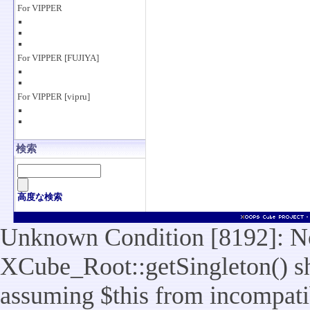
For VIPPER
For VIPPER [FUJIYA]
For VIPPER [vipru]
検索
高度な検索
Unknown Condition [8192]: No
XCube_Root::getSingleton() sho
assuming $this from incompatib