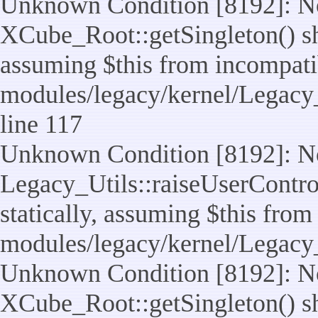
Unknown Condition [8192]: No
XCube_Root::getSingleton() sho
assuming $this from incompatib
modules/legacy/kernel/Legacy_
line 117
Unknown Condition [8192]: No
Legacy_Utils::raiseUserControl
statically, assuming $this from
modules/legacy/kernel/Legacy_
Unknown Condition [8192]: No
XCube_Root::getSingleton() sho