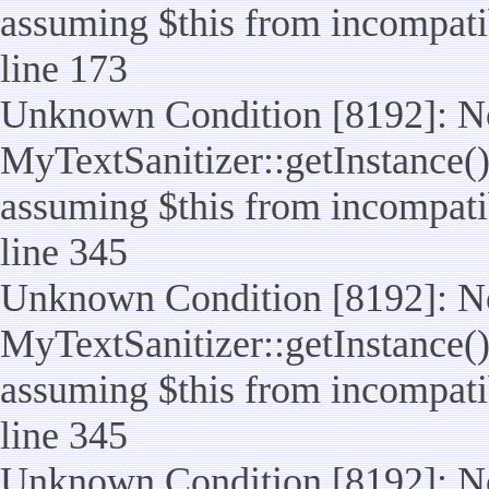
assuming $this from incompatib
line 173
Unknown Condition [8192]: No
MyTextSanitizer::getInstance() 
assuming $this from incompatib
line 345
Unknown Condition [8192]: No
MyTextSanitizer::getInstance() 
assuming $this from incompatib
line 345
Unknown Condition [8192]: No