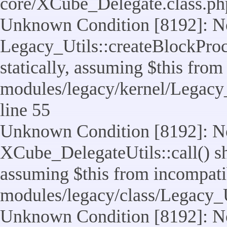
core/XCube_Delegate.class.ph
Unknown Condition [8192]: No
Legacy_Utils::createBlockProc
statically, assuming $this from
modules/legacy/kernel/Legacy_
line 55
Unknown Condition [8192]: No
XCube_DelegateUtils::call() sho
assuming $this from incompatib
modules/legacy/class/Legacy_U
Unknown Condition [8192]: No