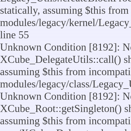
statically, assuming $this from
modules/legacy/kernel/Legacy_
line 55
Unknown Condition [8192]: No
XCube_DelegateUtils::call() sho
assuming $this from incompatib
modules/legacy/class/Legacy_U
Unknown Condition [8192]: No
XCube_Root::getSingleton() sho
assuming $this from incompatib