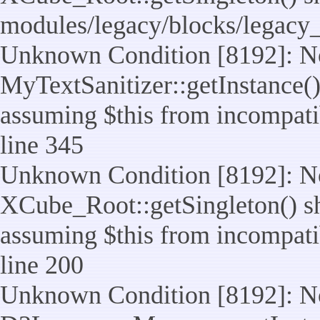
modules/legacy/blocks/legacy
Unknown Condition [8192]: No
MyTextSanitizer::getInstance() 
assuming $this from incompatib
line 345
Unknown Condition [8192]: No
XCube_Root::getSingleton() sho
assuming $this from incompatib
line 200
Unknown Condition [8192]: No