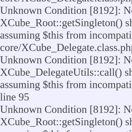
Unknown Condition [8192]: No
XCube_Root::getSingleton() sho
assuming $this from incompatib
core/XCube_Delegate.class.ph
Unknown Condition [8192]: No
XCube_DelegateUtils::call() sho
assuming $this from incompatib
line 95
Unknown Condition [8192]: No
XCube_Root::getSingleton() sho