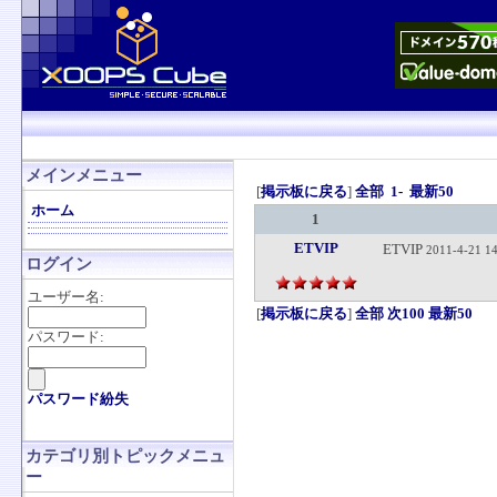
メインメニュー
[
掲示板に戻る
]
全部
1-
最新50
ホーム
1
ETVIP
ETVIP
2011-4-21 14
ログイン
ユーザー名:
[
掲示板に戻る
]
全部
次100
最新50
パスワード:
パスワード紛失
カテゴリ別トピックメニュ
ー