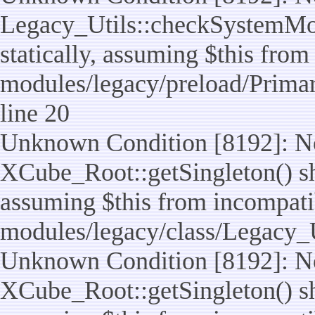
Legacy_Utils::checkSystemMod
statically, assuming $this from
modules/legacy/preload/Prima
line 20
Unknown Condition [8192]: No
XCube_Root::getSingleton() sho
assuming $this from incompatib
modules/legacy/class/Legacy_Ut
Unknown Condition [8192]: No
XCube_Root::getSingleton() sho