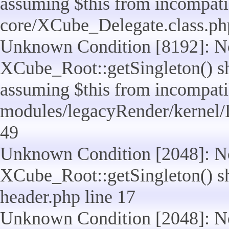
assuming $this from incompatib
core/XCube_Delegate.class.ph
Unknown Condition [8192]: No
XCube_Root::getSingleton() sho
assuming $this from incompatib
modules/legacyRender/kernel/
49
Unknown Condition [2048]: No
XCube_Root::getSingleton() shou
header.php line 17
Unknown Condition [2048]: No