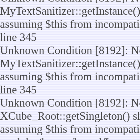
MyTextSanitizer::getInstance() 
assuming $this from incompatib
line 345
Unknown Condition [8192]: No
MyTextSanitizer::getInstance() 
assuming $this from incompatib
line 345
Unknown Condition [8192]: No
XCube_Root::getSingleton() sho
assuming $this from incompatib