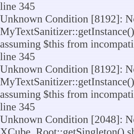
line 345
Unknown Condition [8192]: No
MyTextSanitizer::getInstance() 
assuming $this from incompatib
line 345
Unknown Condition [8192]: No
MyTextSanitizer::getInstance() 
assuming $this from incompatib
line 345
Unknown Condition [2048]: No
XCube_Root::getSingleton() shou