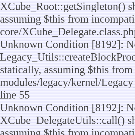
XCube_Root::getSingleton() sho
assuming $this from incompatib
core/XCube_Delegate.class.ph
Unknown Condition [8192]: No
Legacy_Utils::createBlockProc
statically, assuming $this from
modules/legacy/kernel/Legacy_
line 55
Unknown Condition [8192]: No
XCube_DelegateUtils::call() sho
assuming $this from incompatib