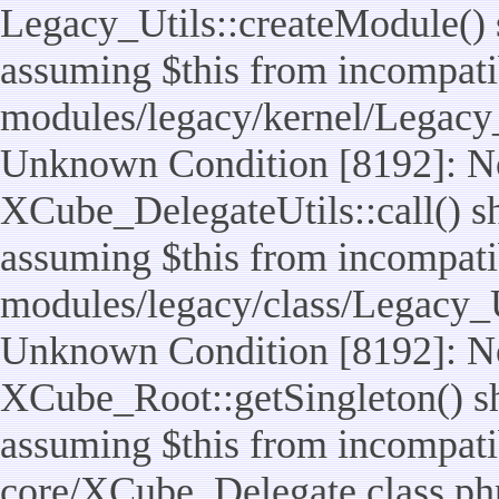
Legacy_Utils::createModule() sh
assuming $this from incompatib
modules/legacy/kernel/Legacy_
Unknown Condition [8192]: No
XCube_DelegateUtils::call() sho
assuming $this from incompatib
modules/legacy/class/Legacy_Ut
Unknown Condition [8192]: No
XCube_Root::getSingleton() sho
assuming $this from incompatib
core/XCube_Delegate.class.ph