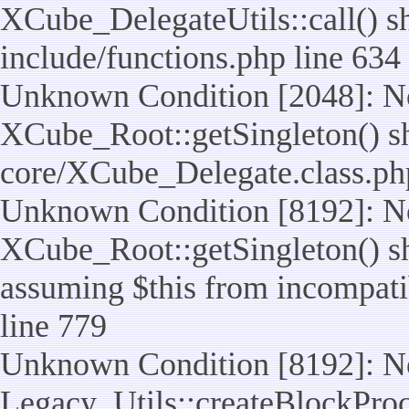
XCube_DelegateUtils::call() sho
include/functions.php line 634
Unknown Condition [2048]: No
XCube_Root::getSingleton() shou
core/XCube_Delegate.class.ph
Unknown Condition [8192]: No
XCube_Root::getSingleton() sho
assuming $this from incompatib
line 779
Unknown Condition [8192]: No
Legacy_Utils::createBlockProc