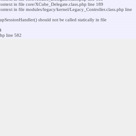
ontext in file core/XCube_Delegate.class.php line 189
ntext in file modules/legacy/kernel/Legacy_Controller.class.php line
SessionHandler() should not be called statically in file
4
hp line 582
ssionCookiePath() should not be called statically in file
ontext in file core/XCube_Delegate.class.php line 189
 not be called statically in file core/XCube_Delegate.class.php line
4
hp line 582
context in file modules/legacy/kernel/Legacy_Controller.class.php line
ntext in file modules/legacy/class/Legacy_Utils.class.php line 64
ontext in file core/XCube_Delegate.class.php line 582
context in file modules/legacy/kernel/Legacy_RoleManager.class.php
4
hp line 582
ntext in file
patible context in file