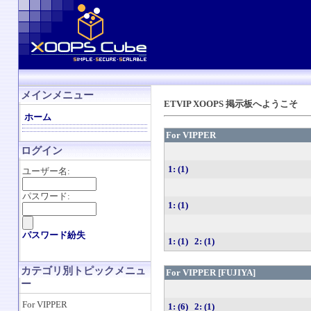
メインメニュー
ETVIP XOOPS 掲示板へようこそ
ホーム
For VIPPER
ログイン
1: (1)
ユーザー名:
パスワード:
1: (1)
パスワード紛失
1: (1)
2: (1)
カテゴリ別トピックメニュ
For VIPPER [FUJIYA]
ー
For VIPPER
1: (6)
2: (1)