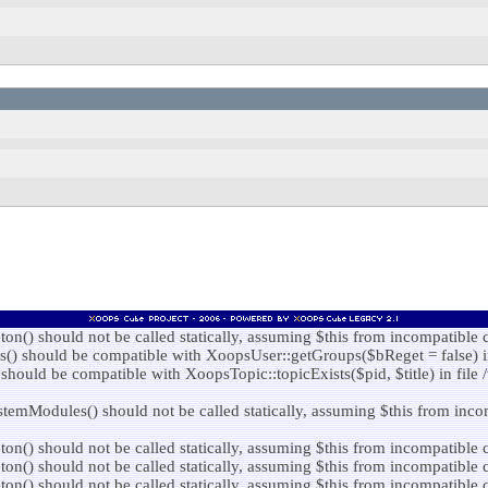
) should not be called statically, assuming $this from incompatible c
 should be compatible with XoopsUser::getGroups($bReget = false) in f
hould be compatible with XoopsTopic::topicExists($pid, $title) in file 
Modules() should not be called statically, assuming $this from incomp
) should not be called statically, assuming $this from incompatible co
) should not be called statically, assuming $this from incompatible co
) should not be called statically, assuming $this from incompatible c