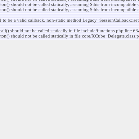
) should not be called statically, assuming $this from incompatible c
) should not be called statically, assuming $this from incompatible co
o be a valid callback, non-static method Legacy_SessionCallback::setup
) should not be called statically in file include/functions.php line 63
) should not be called statically in file core/XCube_Delegate.class.p
o be a valid callback, non-static method Legacy_SessionCallback::getSe
) should not be called statically, assuming $this from incompatible c
o be a valid callback, non-static method User_Utils::setupUser() should
) should not be called statically in file include/functions.php line 63
) should not be called statically in file core/XCube_Delegate.class.p
e() should not be called statically, assuming $this from incompatible 
) should not be called statically, assuming $this from incompatible co
) should not be called statically, assuming $this from incompatible c
() should not be called statically, assuming $this from incompatible 
) should not be called statically in file include/functions.php line 63
) should not be called statically in file core/XCube_Delegate.class.p
) should not be called statically, assuming $this from incompatible co
117
trolEvent() should not be called statically, assuming $this from incom