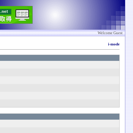
Welcome Guest
i-mode