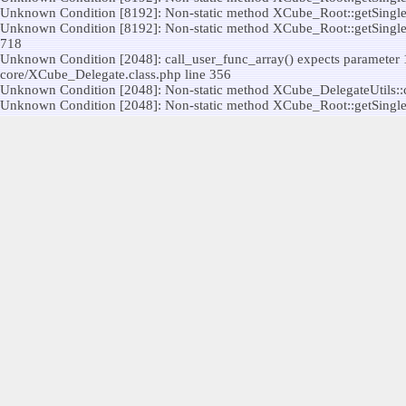
Unknown Condition [8192]: Non-static method XCube_Root::getSingleton(
Unknown Condition [8192]: Non-static method XCube_Root::getSingleton(
718
Unknown Condition [2048]: call_user_func_array() expects parameter 1 t
core/XCube_Delegate.class.php line 356
Unknown Condition [2048]: Non-static method XCube_DelegateUtils::call(
Unknown Condition [2048]: Non-static method XCube_Root::getSingleton(
Unknown Condition [2048]: call_user_func_array() expects parameter 1 t
core/XCube_Delegate.class.php line 356
Unknown Condition [8192]: Non-static method XCube_Root::getSingleton(
Unknown Condition [2048]: call_user_func_array() expects parameter 1 t
356
Unknown Condition [2048]: Non-static method XCube_DelegateUtils::call(
Unknown Condition [2048]: Non-static method XCube_Root::getSingleton(
Unknown Condition [8192]: Non-static method Legacy_Utils::createModul
1335
Unknown Condition [8192]: Non-static method XCube_DelegateUtils::call(
Unknown Condition [8192]: Non-static method XCube_Root::getSingleton(
Unknown Condition [8192]: Non-static method XCube_Root::getSingleton
line 26
Unknown Condition [2048]: Non-static method XCube_DelegateUtils::call(
Unknown Condition [2048]: Non-static method XCube_Root::getSingleton(
Unknown Condition [8192]: Non-static method XCube_Root::getSingleton(
modules/legacy/kernel/Legacy_PublicControllerStrategy.class.php line 
Unknown Condition [8192]: Non-static method Legacy_Utils::raiseUserCon
modules/legacy/kernel/Legacy_Controller.class.php line 463