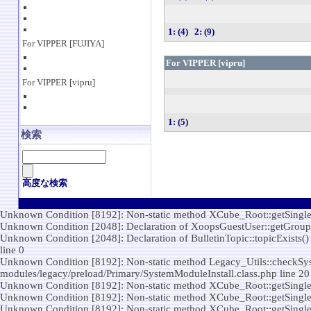
1: (4)
2: (9)
For VIPPER [FUJIYA]
For VIPPER [vipru]
For VIPPER [vipru]
1: (5)
検索
高度な検索
Unknown Condition [8192]: Non-static method XCube_Root::getSingleton(
Unknown Condition [2048]: Declaration of XoopsGuestUser::getGroups()
Unknown Condition [2048]: Declaration of BulletinTopic::topicExists() s
line 0
Unknown Condition [8192]: Non-static method Legacy_Utils::checkSystem
modules/legacy/preload/Primary/SystemModuleInstall.class.php line 20
Unknown Condition [8192]: Non-static method XCube_Root::getSingleton(
Unknown Condition [8192]: Non-static method XCube_Root::getSingleton(
Unknown Condition [8192]: Non-static method XCube_Root::getSingleton(