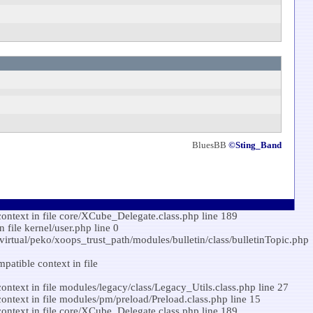
BluesBB
©Sting_Band
ontext in file core/XCube_Delegate.class.php line 189
ile kernel/user.php line 0
/virtual/peko/xoops_trust_path/modules/bulletin/class/bulletinTopic.php
atible context in file
ntext in file modules/legacy/class/Legacy_Utils.class.php line 27
ntext in file modules/pm/preload/Preload.class.php line 15
ontext in file core/XCube_Delegate.class.php line 189