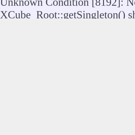
Unknown Condition [8192]: No
XCube_Root::getSingleton() sho
assuming $this from incompatib
modules/legacy/kernel/Legacy_
line 117
Unknown Condition [8192]: No
Legacy_Utils::raiseUserControl
statically, assuming $this from
modules/legacy/kernel/Legacy_
Unknown Condition [8192]: No
XCube_Root::getSingleton() sho