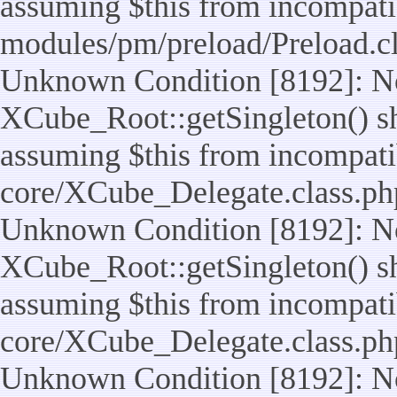
assuming $this from incompatib
modules/pm/preload/Preload.cl
Unknown Condition [8192]: No
XCube_Root::getSingleton() sho
assuming $this from incompatib
core/XCube_Delegate.class.ph
Unknown Condition [8192]: No
XCube_Root::getSingleton() sho
assuming $this from incompatib
core/XCube_Delegate.class.ph
Unknown Condition [8192]: No