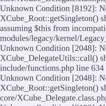
Unknown Condition [8192]: No
XCube_Root::getSingleton() sho
assuming $this from incompatib
modules/legacy/kernel/Legacy
Unknown Condition [2048]: No
XCube_DelegateUtils::call() sho
include/functions.php line 634
Unknown Condition [2048]: No
XCube_Root::getSingleton() shou
core/XCube_Delegate.class.ph