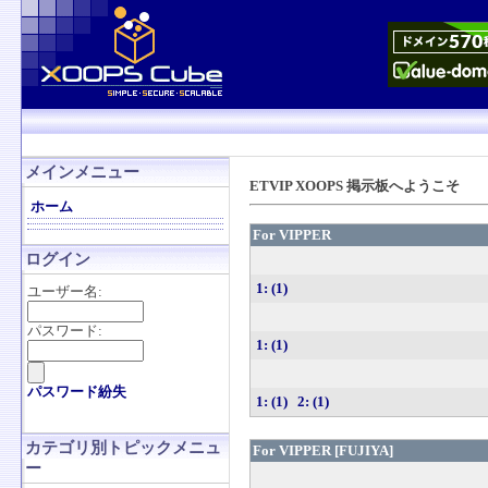
メインメニュー
ETVIP XOOPS 掲示板へようこそ
ホーム
For VIPPER
ログイン
1: (1)
ユーザー名:
パスワード:
1: (1)
パスワード紛失
1: (1)
2: (1)
カテゴリ別トピックメニュ
For VIPPER [FUJIYA]
ー