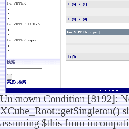
For VIPPER
1: (6)
2: (1)
1: (4)
2: (9)
For VIPPER [FUJIYA]
For VIPPER [vipru]
For VIPPER [vipru]
1: (5)
検索
高度な検索
Unknown Condition [8192]: No
XCube_Root::getSingleton() sho
assuming $this from incompatib