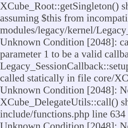
XCube_Root::getSingleton() sho
assuming $this from incompatib
modules/legacy/kernel/Legacy_
Unknown Condition [2048]: cal
parameter 1 to be a valid callb
Legacy_SessionCallback::setup
called statically in file core/
Unknown Condition [2048]: No
XCube_DelegateUtils::call() sho
include/functions.php line 634
Unknown Condition [2048]: No