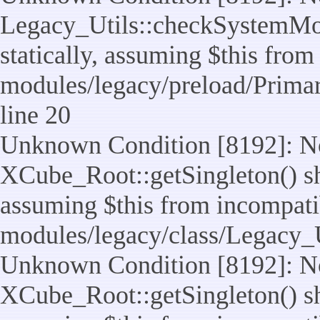
Legacy_Utils::checkSystemMod
statically, assuming $this from
modules/legacy/preload/Prima
line 20
Unknown Condition [8192]: No
XCube_Root::getSingleton() sho
assuming $this from incompatib
modules/legacy/class/Legacy_Ut
Unknown Condition [8192]: No
XCube_Root::getSingleton() sho