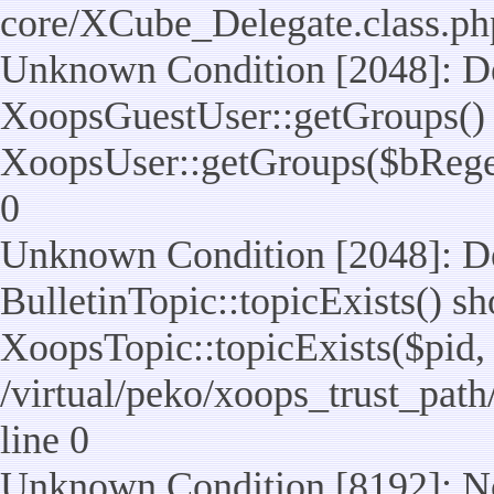
core/XCube_Delegate.class.ph
Unknown Condition [2048]: De
XoopsGuestUser::getGroups() 
XoopsUser::getGroups($bReget =
0
Unknown Condition [2048]: De
BulletinTopic::topicExists() s
XoopsTopic::topicExists($pid, $t
/virtual/peko/xoops_trust_path
line 0
Unknown Condition [8192]: No