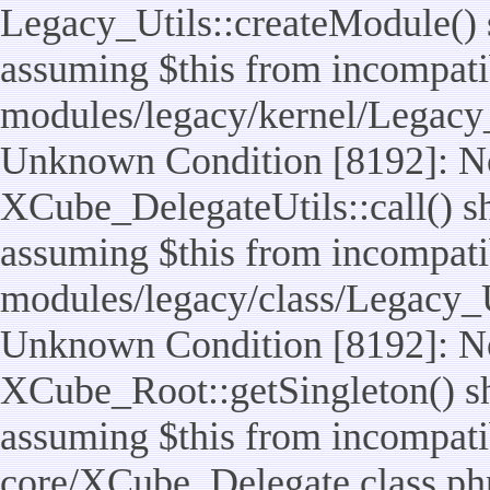
Legacy_Utils::createModule() sh
assuming $this from incompatib
modules/legacy/kernel/Legacy_
Unknown Condition [8192]: No
XCube_DelegateUtils::call() sho
assuming $this from incompatib
modules/legacy/class/Legacy_Ut
Unknown Condition [8192]: No
XCube_Root::getSingleton() sho
assuming $this from incompatib
core/XCube_Delegate.class.ph