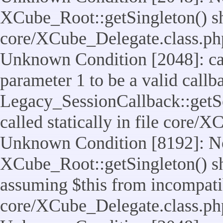
XCube_Root::getSingleton() shou
core/XCube_Delegate.class.ph
Unknown Condition [2048]: cal
parameter 1 to be a valid callb
Legacy_SessionCallback::getS
called statically in file core/
Unknown Condition [8192]: No
XCube_Root::getSingleton() sho
assuming $this from incompatib
core/XCube_Delegate.class.ph