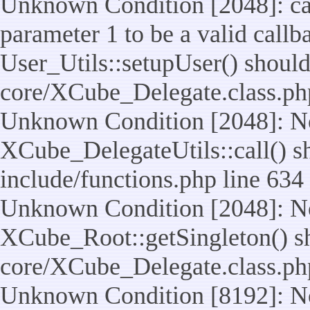
Unknown Condition [2048]: cal
parameter 1 to be a valid callb
User_Utils::setupUser() should n
core/XCube_Delegate.class.ph
Unknown Condition [2048]: No
XCube_DelegateUtils::call() sho
include/functions.php line 634
Unknown Condition [2048]: No
XCube_Root::getSingleton() shou
core/XCube_Delegate.class.ph
Unknown Condition [8192]: No