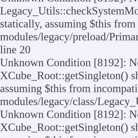
Legacy_Utils::checkSystemMod
statically, assuming $this from
modules/legacy/preload/Prima
line 20
Unknown Condition [8192]: No
XCube_Root::getSingleton() sho
assuming $this from incompatib
modules/legacy/class/Legacy_Ut
Unknown Condition [8192]: No
XCube_Root::getSingleton() sho