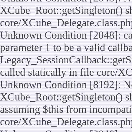
XCube_Root::getSingleton() shou
core/XCube_Delegate.class.ph
Unknown Condition [2048]: cal
parameter 1 to be a valid callb
Legacy_SessionCallback::getS
called statically in file core/
Unknown Condition [8192]: No
XCube_Root::getSingleton() sho
assuming $this from incompatib
core/XCube_Delegate.class.ph