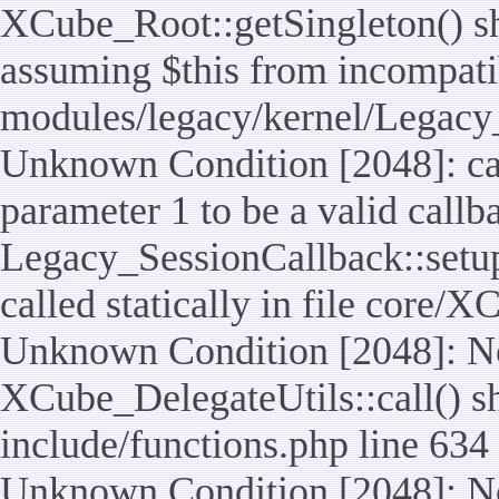
XCube_Root::getSingleton() sho
assuming $this from incompatib
modules/legacy/kernel/Legacy_
Unknown Condition [2048]: cal
parameter 1 to be a valid callb
Legacy_SessionCallback::setup
called statically in file core/
Unknown Condition [2048]: No
XCube_DelegateUtils::call() sho
include/functions.php line 634
Unknown Condition [2048]: No