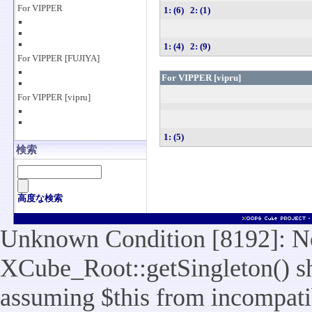
For VIPPER
1: (6)
2: (1)
1: (4)
2: (9)
For VIPPER [FUJIYA]
For VIPPER [vipru]
For VIPPER [vipru]
1: (5)
検索
高度な検索
Unknown Condition [8192]: No
XCube_Root::getSingleton() sho
assuming $this from incompatib