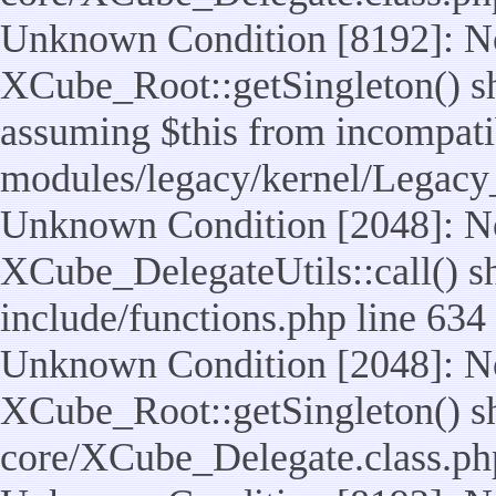
Unknown Condition [8192]: No
XCube_Root::getSingleton() sho
assuming $this from incompatib
modules/legacy/kernel/Legacy
Unknown Condition [2048]: No
XCube_DelegateUtils::call() sho
include/functions.php line 634
Unknown Condition [2048]: No
XCube_Root::getSingleton() shou
core/XCube_Delegate.class.ph