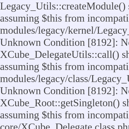
Legacy_Utils::createModule() sh
assuming $this from incompatib
modules/legacy/kernel/Legacy_
Unknown Condition [8192]: No
XCube_DelegateUtils::call() sho
assuming $this from incompatib
modules/legacy/class/Legacy_Ut
Unknown Condition [8192]: No
XCube_Root::getSingleton() sho
assuming $this from incompatib
core/XCube_Delegate.class.ph