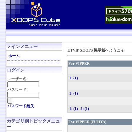
メインメニュー
ETVIP XOOPS 掲示板へようこそ
ホーム
For VIPPER
ログイン
1: (1)
ユーザー名:
パスワード:
1: (1)
パスワード紛失
1: (1)
2: (1)
カテゴリ別トピックメニュ
For VIPPER [FUJIYA]
ー