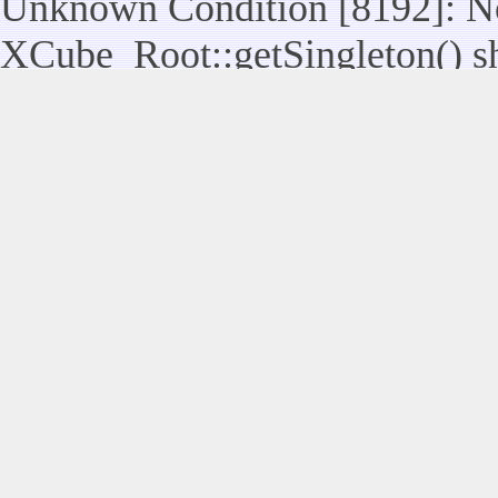
Unknown Condition [8192]: No
XCube_Root::getSingleton() sho
assuming $this from incompatib
modules/legacy/kernel/Legacy_
line 117
Unknown Condition [8192]: No
Legacy_Utils::raiseUserControl
statically, assuming $this from
modules/legacy/kernel/Legacy_
Unknown Condition [8192]: No
XCube_Root::getSingleton() sho