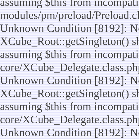
assuming $this from incompatib
modules/pm/preload/Preload.cl
Unknown Condition [8192]: No
XCube_Root::getSingleton() sho
assuming $this from incompatib
core/XCube_Delegate.class.ph
Unknown Condition [8192]: No
XCube_Root::getSingleton() sho
assuming $this from incompatib
core/XCube_Delegate.class.ph
Unknown Condition [8192]: No