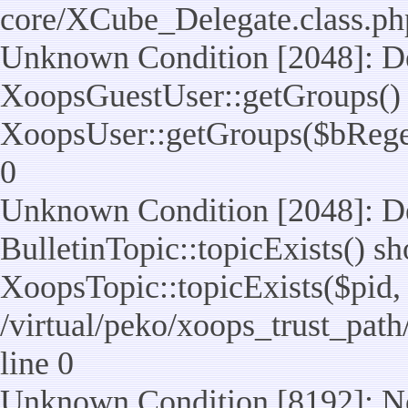
core/XCube_Delegate.class.ph
Unknown Condition [2048]: De
XoopsGuestUser::getGroups() 
XoopsUser::getGroups($bReget =
0
Unknown Condition [2048]: De
BulletinTopic::topicExists() s
XoopsTopic::topicExists($pid, $t
/virtual/peko/xoops_trust_path
line 0
Unknown Condition [8192]: No