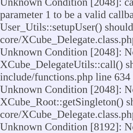
Unknown Condition [2048]: cal
parameter 1 to be a valid callb
User_Utils::setupUser() should n
core/XCube_Delegate.class.ph
Unknown Condition [2048]: No
XCube_DelegateUtils::call() sho
include/functions.php line 634
Unknown Condition [2048]: No
XCube_Root::getSingleton() shou
core/XCube_Delegate.class.ph
Unknown Condition [8192]: No